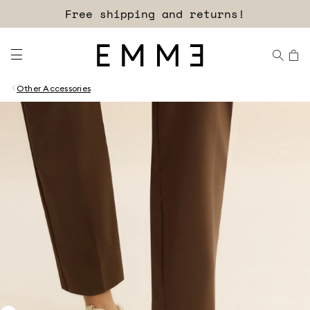
Free shipping and returns!
Other Accessories