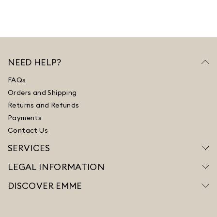
NEED HELP?
FAQs
Orders and Shipping
Returns and Refunds
Payments
Contact Us
SERVICES
LEGAL INFORMATION
DISCOVER EMME