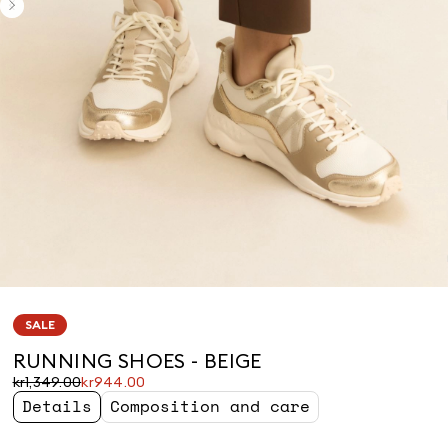
SALE
RUNNING SHOES - BEIGE
Original
Current
kr1,349.00
kr944.00
price
price
Details
Composition and care
was
kr944.00
kr1,349.00