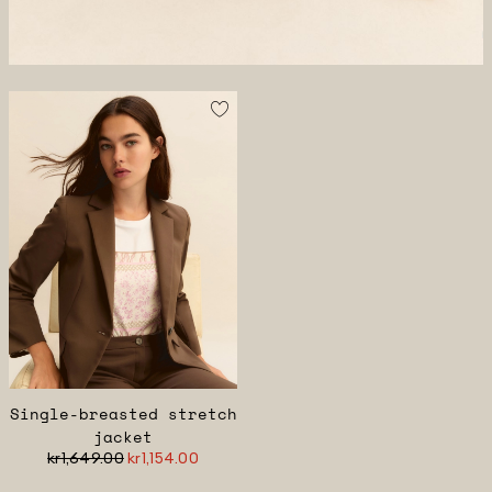
Single-breasted stretch
jacket
kr1,649.00
kr1,154.00