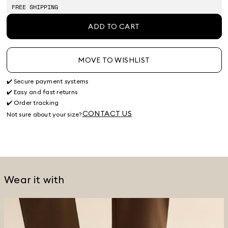
stock
FREE SHIPPING
ADD TO CART
MOVE TO WISHLIST
✔️ Secure payment systems
✔️ Easy and fast returns
✔️ Order tracking
CONTACT US
Not sure about your size?
Wear it with