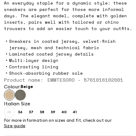
An everyday staple for a dynamic style: these
sneakers are perfect for those more informal
days. The elegant model, complete with golden
inserts, pairs well with tailored or chino
trousers to add an easier touch to your outfits.
Sneakers in coated jersey, velvet-finish
jersey, mesh and technical fabric
Laminated coated jersey details
Multi-layer design
Contrasting lining
Shock-absorbing rubber sole
Product name: EMMTESORO - 5761016102001
Colour:
beige
Italian Size
35
36
37
38
39
40
41
Size:
Size:
Size:
Size:
Size:
Size:
Size:
35
36
37
38
39
40
41
For more information on sizes and fit, check out our
Product
Size guide
out
of