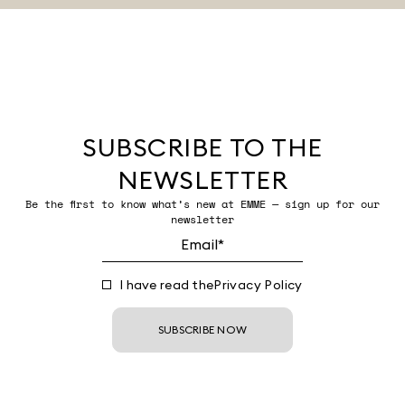
SUBSCRIBE TO THE
NEWSLETTER
Be the first to know what’s new at EMME — sign up for our
newsletter
I have read the
Privacy Policy
SUBSCRIBE NOW