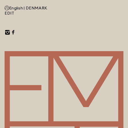
English |
DENMARK
EDIT