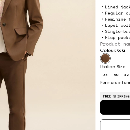
Lined jac
Regular c
Feminine 
Lapel col
Single-br
Flap pock
Product na
Colour:
kaki
Italian Size
38
40
42
Size:
Size:
Si
38
40
4
For more infor
FREE SHIPPING