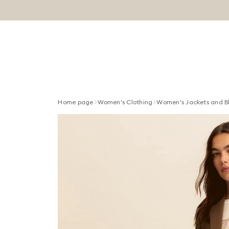
Home page
Women's Clothing
Women's Jackets and B