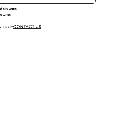
nt systems
returns
g
CONTACT US
ur size?