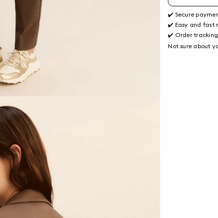
✔️ Secure payme
✔️ Easy and fast 
✔️ Order trackin
Not sure about yo