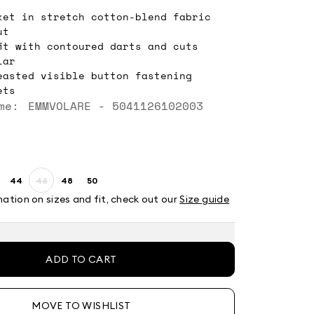
ket in stretch cotton-blend fabric
ut
fit with contoured darts and cuts
lar
easted visible button fastening
ets
me: EMMVOLARE - 5041126102003
44
46
48
50
ze:
Size:
Size:
Size:
Size:
2
44
46
48
50
mation on sizes and fit, check out our
Size guide
Product
out
of
stock
ADD TO CART
MOVE TO WISHLIST