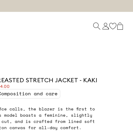
REASTED STRETCH JACKET - KAKI
54.00
Composition and care
fice calls, the blazer is the first to
s model boasts a feminine, slightly
t cut, and is crafted from lined soft
ton canvas for all-day comfort.