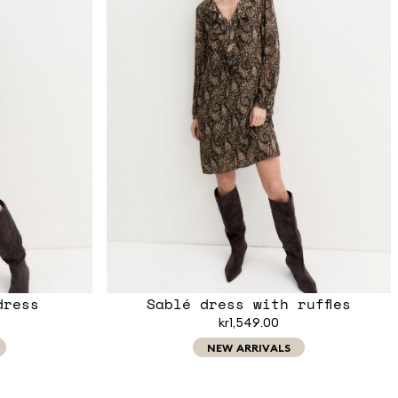
dress
Sablé dress with ruffles
kr1,549.00
NEW ARRIVALS