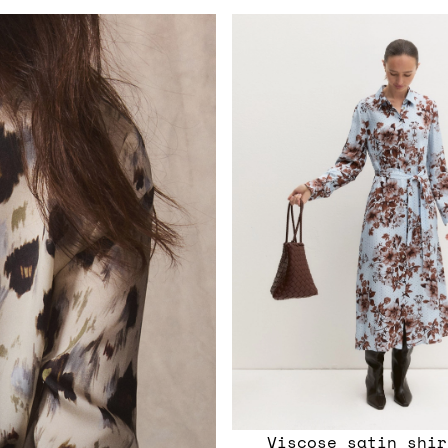
Viscose satin shir