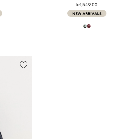
kr1,549.00
NEW ARRIVALS