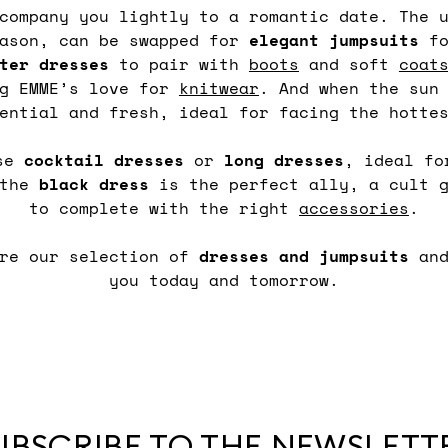
ccompany you lightly to a romantic date. The 
eason, can be swapped for
elegant
jumpsuits
fo
ter dresses
to pair with
boots
and soft
coat
ng EMME’s love for
knitwear
. And when the sun
ential and fresh, ideal for facing the hotte
ose
cocktail
dresses
or
long
dresses
, ideal fo
 the
black
dress
is the perfect ally, a cult g
to complete with the right
accessories
.
ore our selection of
dresses and jumpsuits
an
you today and tomorrow.
UBSCRIBE TO THE NEWSLETT