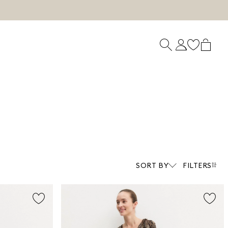
SORT BY
FILTERS