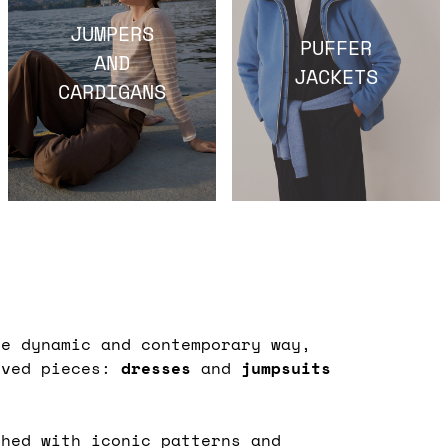
JUMPERS
PUFFER
AND
JACKETS
CARDIGANS
e dynamic and contemporary way,
oved pieces:
dresses
and
jumpsuits
shed with iconic patterns and