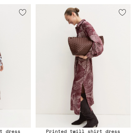
t dress
Printed twill shirt dress