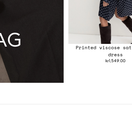
AG
Printed viscose sat
dress
kr1,549.00