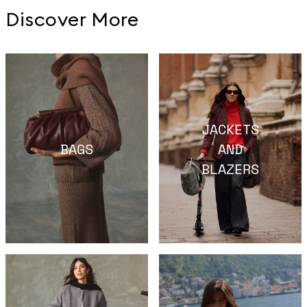
Discover More
JACKETS
BAGS
AND
BLAZERS