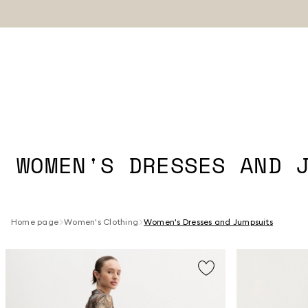
WOMEN'S DRESSES AND 
Home page
Women's Clothing
Women's Dresses and Jumpsuits