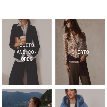
SUITS
AND CO-
SHIRTS
ORDS