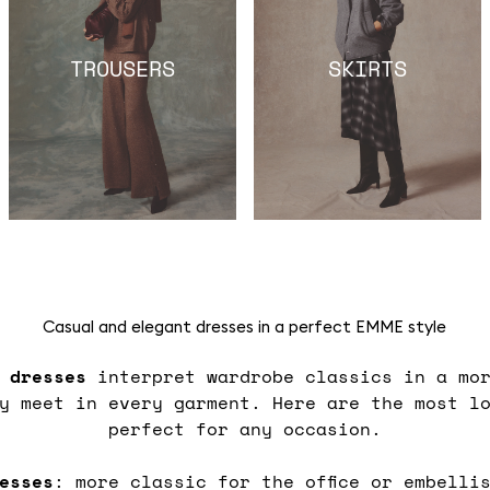
TROUSERS
SKIRTS
Casual and elegant dresses in a perfect EMME style
s
dresses
interpret wardrobe classics in a mor
ty meet in every garment. Here are the most l
perfect for any occasion.
esses
: more classic for the office or embelli