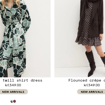
d twill shirt dress
Flounced crêpe 
kr1,549.00
kr1,549.00
NEW ARRIVALS
NEW ARRIVALS