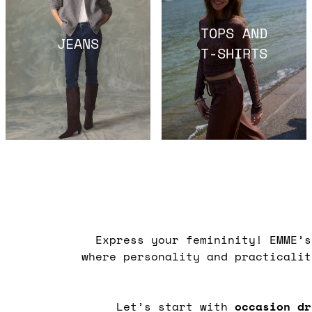
TOPS AND
JEANS
T-SHIRTS
Express your femininity! EMME’
where personality and practicali
Let’s start with
occasion dr