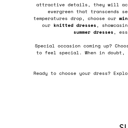
attractive details, they will a
evergreen that transcends s
temperatures drop, choose our
win
our
knitted
dresses
, showcasi
summer
dresses
, ess
Special occasion coming up? Cho
to feel special. When in doubt,
Ready to choose your dress? Expl
S