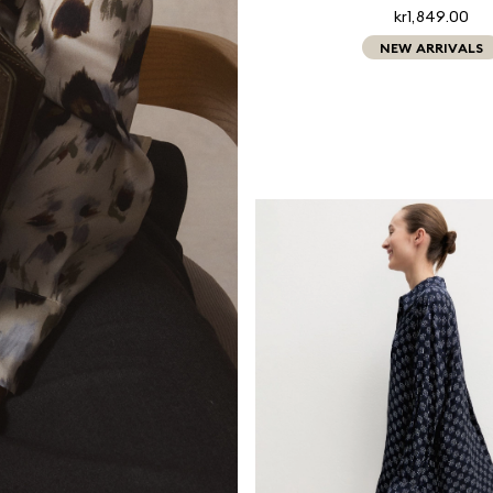
kr1,849.00
NEW ARRIVALS