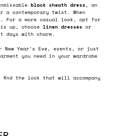
unmissable
black sheath dress
, an
r a contemporary twist. When
s
. For a more casual look, opt for
 is up, choose
linen
dresses
or
st days with charm.
r New Year’s Eve, events, or just
arment you need in your wardrobe
d find the look that will accompany
ER