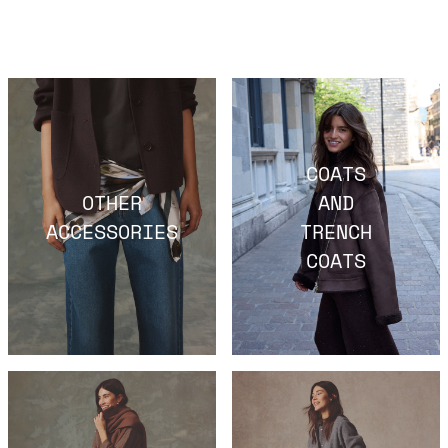
COATS
OTHER
AND
ACCESSORIES
TRENCH
COATS