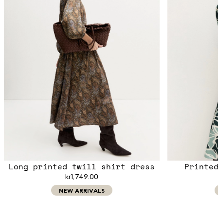
Long printed twill shirt dress
Printe
kr1,749.00
NEW ARRIVALS