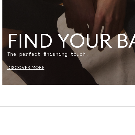
FIND YOUR B
The perfect finishing touch.
DISCOVER MORE