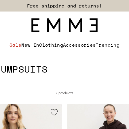
Sign up for our newsletter now!
Sale
New In
Clothing
Accessories
Trending
JUMPSUITS
7 products