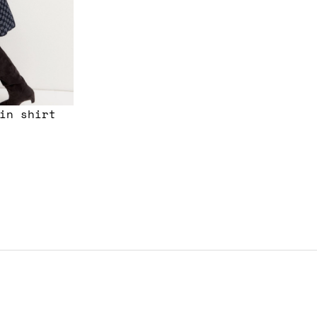
in shirt