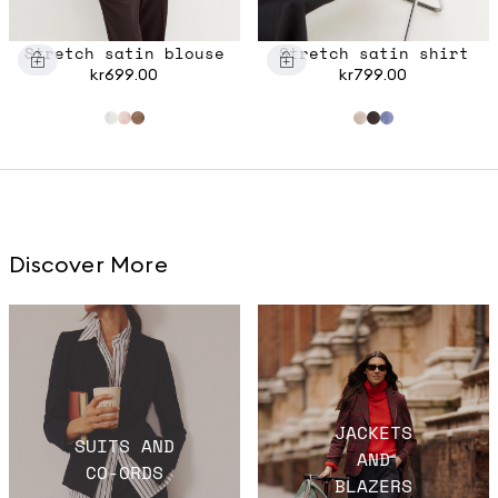
Stretch satin blouse
Stretch satin shirt
kr699.00
kr799.00
Discover More
JACKETS
SUITS AND
AND
CO-ORDS
BLAZERS