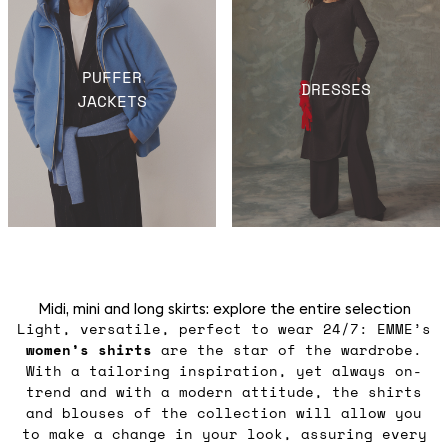
PUFFER
DRESSES
JACKETS
Midi, mini and long skirts: explore the entire selection
Light, versatile, perfect to wear 24/7: EMME’s
women’s shirts
are the star of the wardrobe.
With a tailoring inspiration, yet always on-
trend and with a modern attitude, the shirts
and blouses of the collection will allow you
to make a change in your look, assuring every