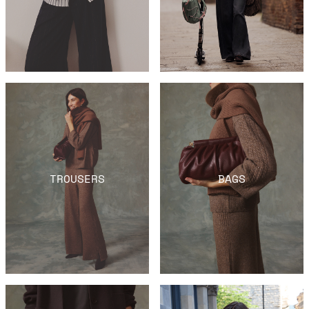
TROUSERS
BAGS