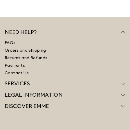
NEED HELP?
FAQs
Orders and Shipping
Returns and Refunds
Payments
Contact Us
SERVICES
LEGAL INFORMATION
DISCOVER EMME