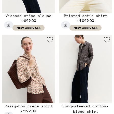
Viscose crêpe blouse
Printed satin shirt
kr899.00
kr1,099.00
NEW ARRIVALS
NEW ARRIVALS
Pussy-bow crêpe shirt
Long-sleeved cotton-
kr999.00
blend shirt