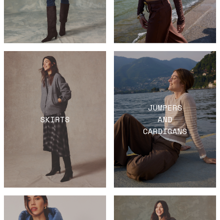
JUMPERS
SKIRTS
AND
CARDIGANS