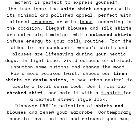
moment is perfect to express yourself.
The true icon: the
white shirt
conquers with
its minimal and polished appeal, perfect with
tailored
trousers
or with
jeans
, according to
the occasion.
Elegant blouses
and
silk shirts
are extremely feminine, while
coloured shirts
infuse energy to your daily routine. From the
office to the sundowner, women’s shirts and
blouses are lifesaving during your hectic
days. In light blue, vivid colours or striped,
unbutton some buttons and change the mood.
For a more relaxed twist, choose our
linen
shirts
or
denim
shirts
, a new urban neutral to
create a total denim look. Don’t miss our
checked shirt
, and pair it with a
t-shirt
for
a perfect street style look.
Discover EMME’s selection of
shirts and
blouses
and renew your wardrobe. Contemporary
icons to love, collect and reinvent your way.