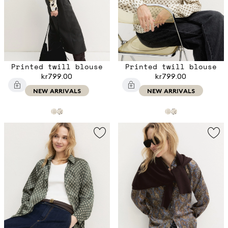
Printed twill blouse
Printed twill blouse
kr799.00
kr799.00
NEW ARRIVALS
NEW ARRIVALS