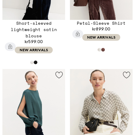
Short-sleeved
Petal-Sleeve Shirt
lightweight satin
kr899.00
blouse
NEW ARRIVALS
kr599.00
NEW ARRIVALS