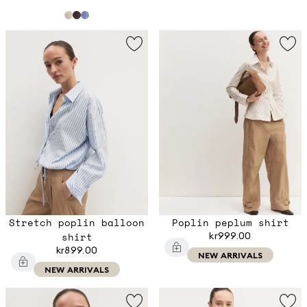
Stretch poplin balloon
Poplin peplum shirt
shirt
kr999.00
kr899.00
NEW ARRIVALS
NEW ARRIVALS