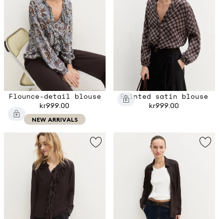
Flounce-detail blouse
Printed satin blouse
kr999.00
kr999.00
NEW ARRIVALS