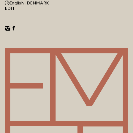
English |
DENMARK
EDIT