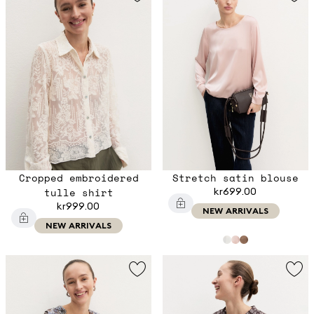
Cropped embroidered
Stretch satin blouse
tulle shirt
kr699.00
kr999.00
NEW ARRIVALS
NEW ARRIVALS