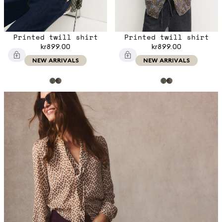
Printed twill shirt
Printed twill shirt
kr899.00
kr899.00
NEW ARRIVALS
NEW ARRIVALS