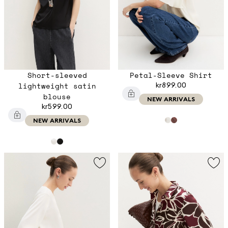
Short-sleeved
Petal-Sleeve Shirt
lightweight satin
kr899.00
blouse
NEW ARRIVALS
kr599.00
NEW ARRIVALS