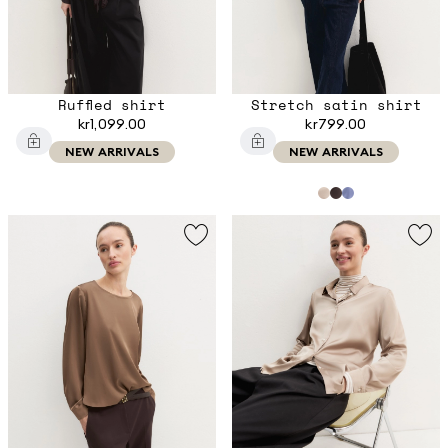
Ruffled shirt
Stretch satin shirt
kr1,099.00
kr799.00
NEW ARRIVALS
NEW ARRIVALS