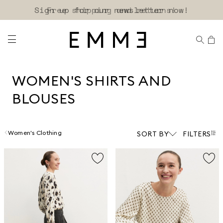
Sign up for our newsletter now!
WOMEN'S SHIRTS AND
BLOUSES
Women's Clothing
SORT BY
FILTERS