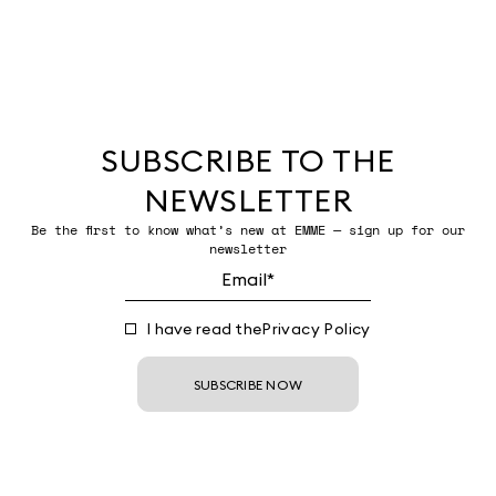
SUBSCRIBE TO THE
NEWSLETTER
Be the first to know what’s new at EMME — sign up for our
newsletter
I have read the
Privacy Policy
SUBSCRIBE NOW