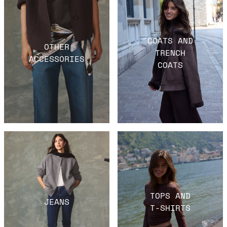
COATS AND
OTHER
TRENCH
ACCESSORIES
COATS
TOPS AND
JEANS
T-SHIRTS