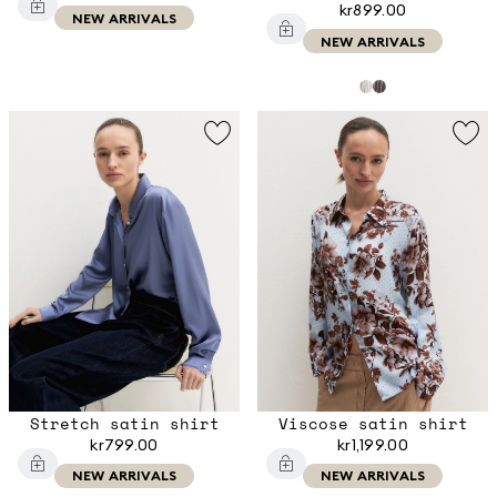
kr899.00
NEW ARRIVALS
NEW ARRIVALS
Stretch satin shirt
Viscose satin shirt
kr799.00
kr1,199.00
NEW ARRIVALS
NEW ARRIVALS