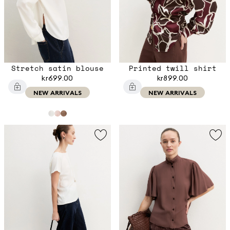
Stretch satin blouse
Printed twill shirt
kr699.00
kr899.00
NEW ARRIVALS
NEW ARRIVALS