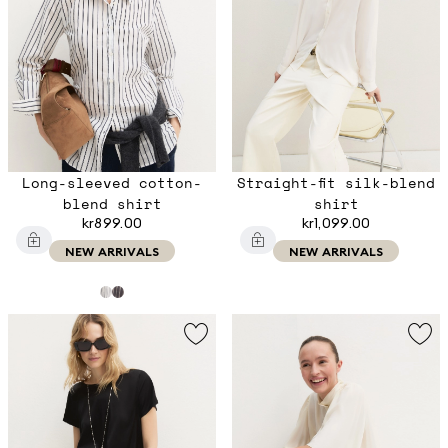
Long-sleeved cotton-
Straight-fit silk-blend
blend shirt
shirt
kr899.00
kr1,099.00
NEW ARRIVALS
NEW ARRIVALS