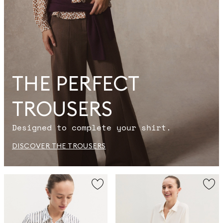
THE PERFECT
TROUSERS
Designed to complete your shirt.
DISCOVER THE TROUSERS