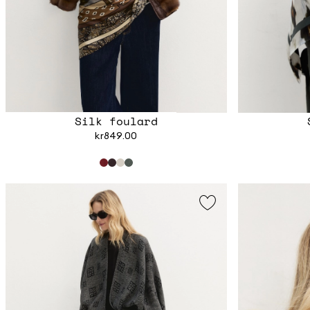
Silk foulard
kr849.00