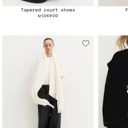
Tapered court shoes
kr1,049.00