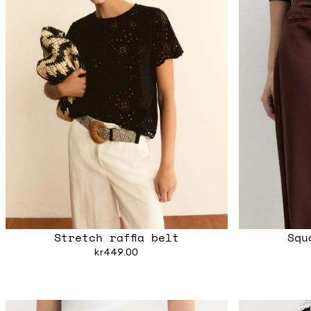
Stretch raffia belt
Squ
kr449.00