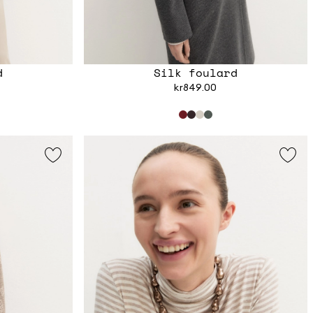
d
Silk foulard
kr849.00