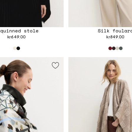
equinned stole
Silk foular
kr649.00
kr849.00