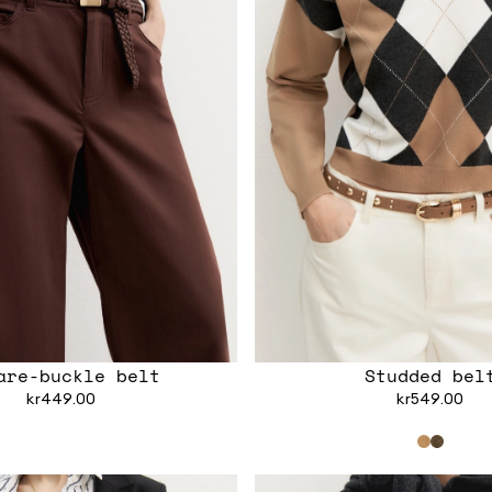
are-buckle belt
Studded bel
kr449.00
kr549.00