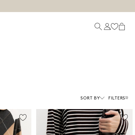
SORT BY
FILTERS