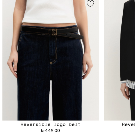
Reversible logo belt
Reve
kr449.00