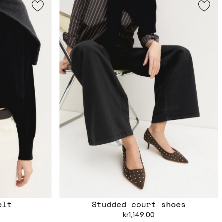
elt
Studded court shoes
kr1,149.00