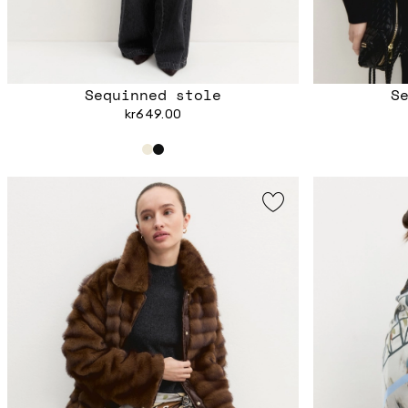
Sequinned stole
S
kr649.00