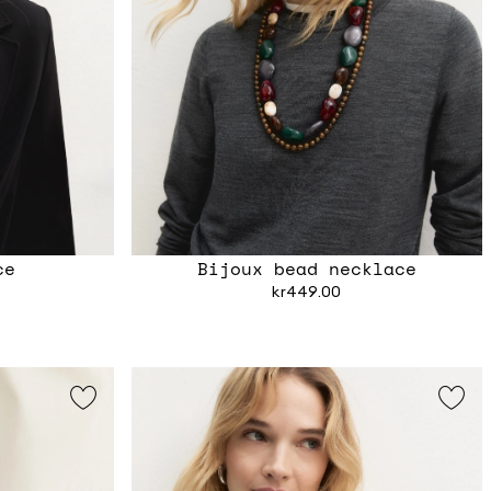
ce
Bijoux bead necklace
kr449.00