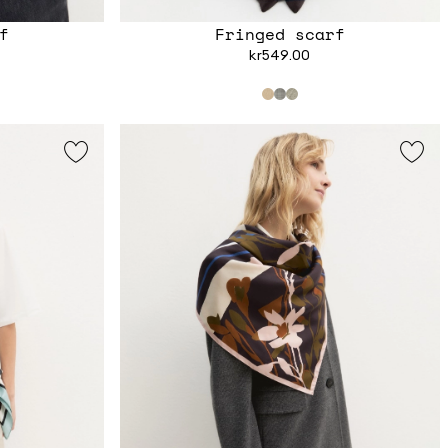
f
Fringed scarf
kr549.00