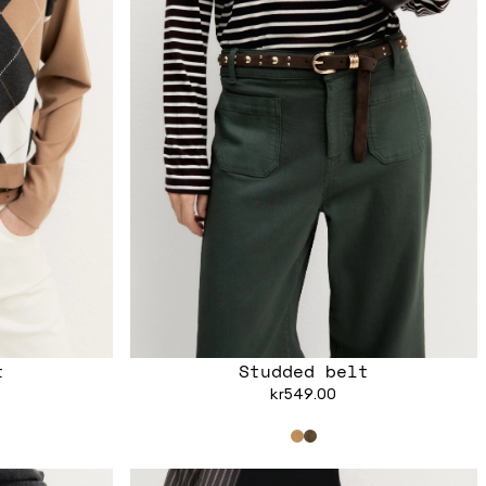
t
Studded belt
kr549.00