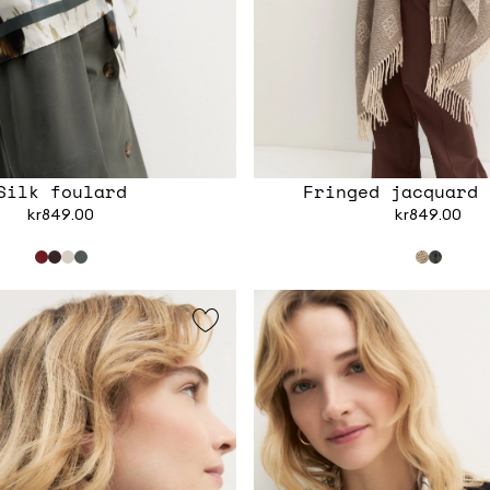
Silk foulard
Fringed jacquard 
kr849.00
kr849.00