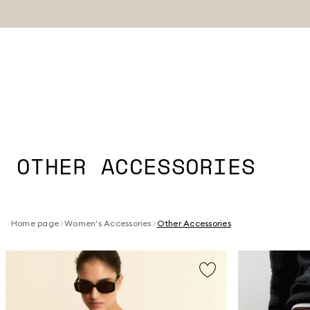
OTHER ACCESSORIES
Home page
Women's Accessories
Other Accessories