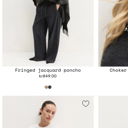
Fringed jacquard poncho
Choker
kr849.00