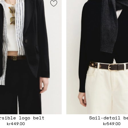
rsible logo belt
Sail-detail b
kr449.00
kr549.00