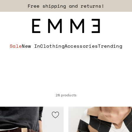
Sign up for our newsletter now!
Sale
New In
Clothing
Accessories
Trending
28 products