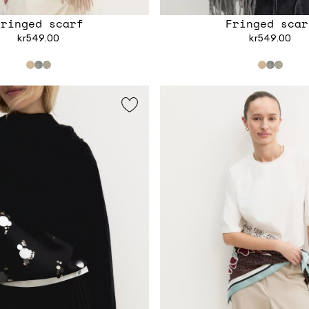
Fringed scarf
Fringed scar
kr549.00
kr549.00