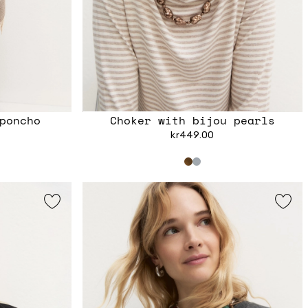
poncho
Choker with bijou pearls
kr449.00