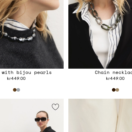
 with bijou pearls
Chain neckla
kr449.00
kr449.00