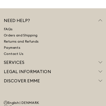
NEED HELP?
FAQs
Orders and Shipping
Returns and Refunds
Payments
Contact Us
SERVICES
LEGAL INFORMATION
DISCOVER EMME
English |
DENMARK