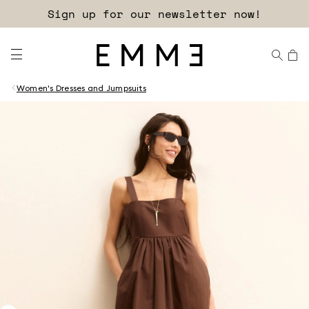
Sign up for our newsletter now!
Women's Dresses and Jumpsuits