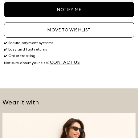
NOTIFY ME
MOVE TO WISHLIST
✔️ Secure payment systems
✔️ Easy and fast returns
✔️ Order tracking
CONTACT US
Not sure about your size?
Wear it with