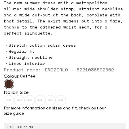
The new summer dress with a metropolitan
allure: wide shoulder strap, straight neckline
and a wide cut-out at the back, complete with
knot detail. The skirt widens out into a flare,
thanks to the gathered waist seam, for a
perfect silhouette.
Stretch cotton satin dress
Regular fit
Straight neckline
Lined interior
Product name: EMIZIRLO - 5221036502002
Colour:
coffee
Italian Size
38
40
42
44
46
48
Size:
Size:
Size:
Size:
Size:
Size:
38
40
42
44
46
48
For more information on sizes and fit, check out our
Product
Product
Product
Product
Product
Product
Size guide
out
out
out
out
out
out
of
of
of
of
of
of
stock
stock
stock
stock
stock
stock
FREE SHIPPING