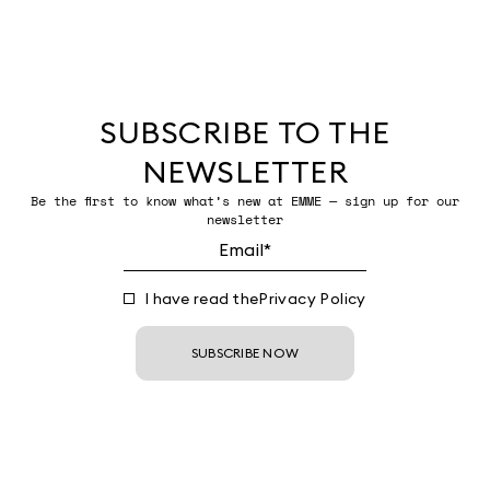
SUBSCRIBE TO THE
NEWSLETTER
Be the first to know what’s new at EMME — sign up for our
newsletter
I have read the
Privacy Policy
SUBSCRIBE NOW