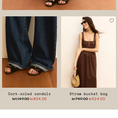
Cork-soled sandals
Straw bucket bag
kr1,149.00
kr804.00
kr749.00
kr524.00