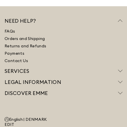
NEED HELP?
FAQs
Orders and Shipping
Returns and Refunds
Payments
Contact Us
SERVICES
LEGAL INFORMATION
DISCOVER EMME
English |
DENMARK
EDIT