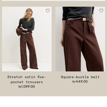
Stretch satin five-
Square-buckle belt
pocket trousers
kr449.00
kr1,099.00