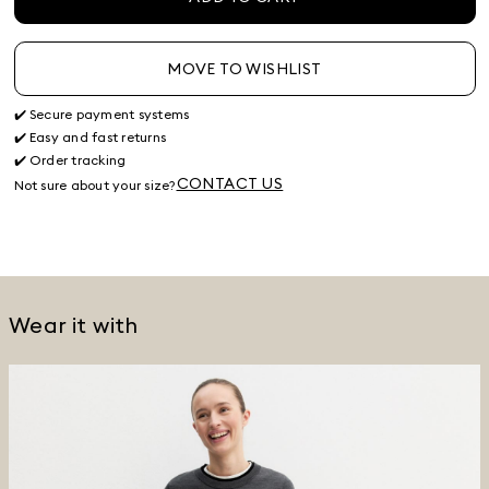
MOVE TO WISHLIST
✔️ Secure payment systems
✔️ Easy and fast returns
✔️ Order tracking
CONTACT US
Not sure about your size?
Wear it with