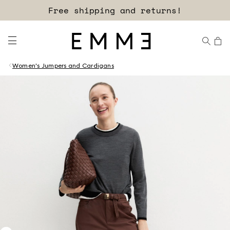
Free shipping and returns!
Women's Jumpers and Cardigans