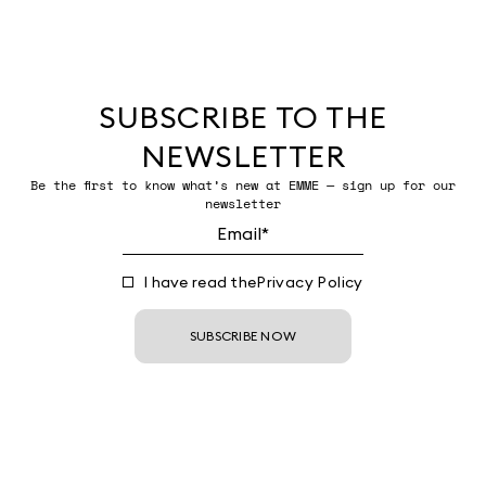
SUBSCRIBE TO THE
NEWSLETTER
Be the first to know what’s new at EMME — sign up for our
newsletter
I have read the
Privacy Policy
SUBSCRIBE NOW