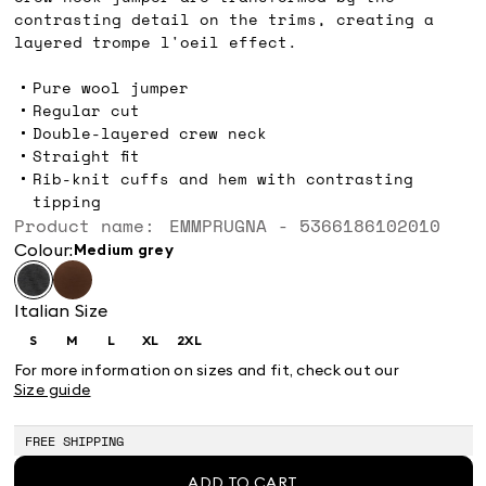
contrasting detail on the trims, creating a
layered trompe l'oeil effect.
Pure wool jumper
Regular cut
Double-layered crew neck
Straight fit
Rib-knit cuffs and hem with contrasting
tipping
Product name: EMMPRUGNA - 5366186102010
Colour:
medium grey
Italian Size
S
M
L
XL
2XL
Size:
Size:
Size:
Size:
Size:
S
M
L
XL
2XL
For more information on sizes and fit, check out our
Size guide
FREE SHIPPING
ADD TO CART