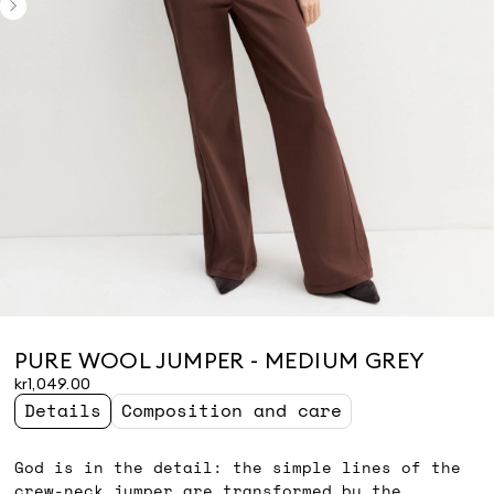
PURE WOOL JUMPER - MEDIUM GREY
kr1,049.00
Details
Composition and care
God is in the detail: the simple lines of the
crew-neck jumper are transformed by the