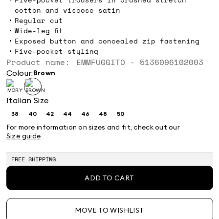
cotton and viscose satin
Regular cut
Wide-leg fit
Exposed button and concealed zip fastening
Five-pocket styling
Product name: EMMFUGGITO - 5136096102003
Colour:
brown
Italian Size
38
40
42
44
46
48
50
Size:
Size:
Size:
Size:
Size:
Size:
Size:
38
40
42
44
46
48
50
For more information on sizes and fit, check out our
Size guide
FREE SHIPPING
ADD TO CART
MOVE TO WISHLIST