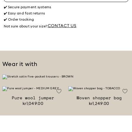
✔️ Secure payment systems
✔️ Easy and fast returns
✔️ Order tracking
CONTACT US
Not sure about your size?
Wear it with
Pure wool jumper
Woven shopper bag
kr1,049.00
kr1,249.00