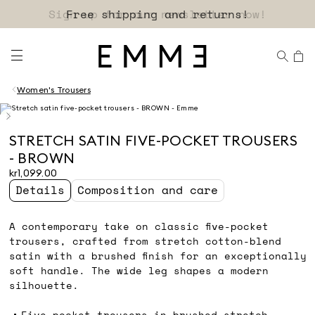
Free shipping and returns!
Women's Trousers
STRETCH SATIN FIVE-POCKET TROUSERS
- BROWN
kr1,099.00
Details
Composition and care
A contemporary take on classic five-pocket
trousers, crafted from stretch cotton-blend
satin with a brushed finish for an exceptionally
soft handle. The wide leg shapes a modern
silhouette.
Five-pocket trousers in brushed stretch