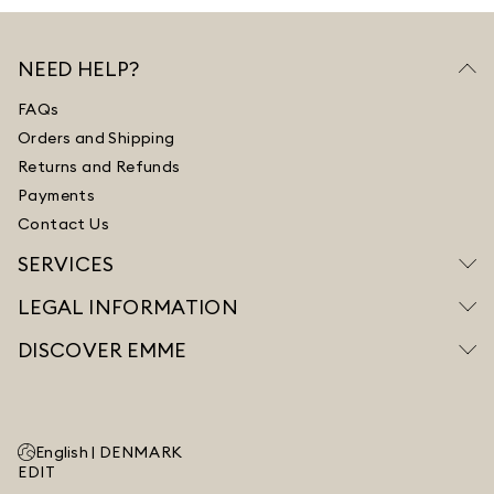
NEED HELP?
FAQs
Orders and Shipping
Returns and Refunds
Payments
Contact Us
SERVICES
LEGAL INFORMATION
DISCOVER EMME
English |
DENMARK
EDIT