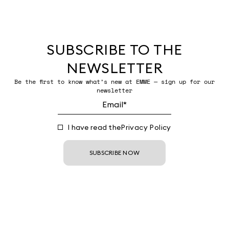
SUBSCRIBE TO THE
NEWSLETTER
Be the first to know what’s new at EMME — sign up for our
newsletter
I have read the
Privacy Policy
SUBSCRIBE NOW