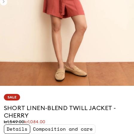
SALE
SHORT LINEN-BLEND TWILL JACKET -
CHERRY
Original
Current
kr1,549.00
kr1,084.00
price
price
Details
Composition and care
was
kr1,084.00