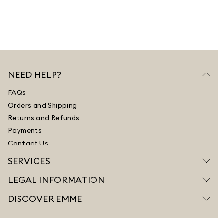
NEED HELP?
FAQs
Orders and Shipping
Returns and Refunds
Payments
Contact Us
SERVICES
LEGAL INFORMATION
DISCOVER EMME