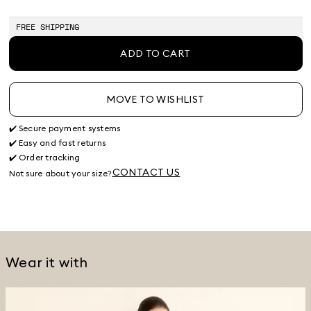
of
of
stock
stock
FREE SHIPPING
ADD TO CART
MOVE TO WISHLIST
✔️ Secure payment systems
✔️ Easy and fast returns
✔️ Order tracking
CONTACT US
Not sure about your size?
Wear it with