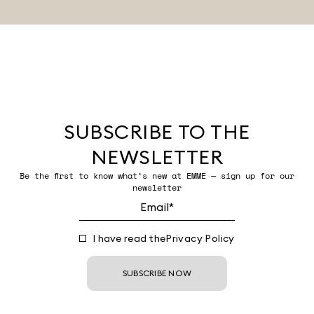
SUBSCRIBE TO THE
NEWSLETTER
Be the first to know what’s new at EMME — sign up for our
newsletter
I have read the
Privacy Policy
SUBSCRIBE NOW