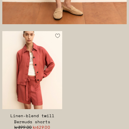
Linen-blend twill
Bermuda shorts
kr899.00
kr629.00