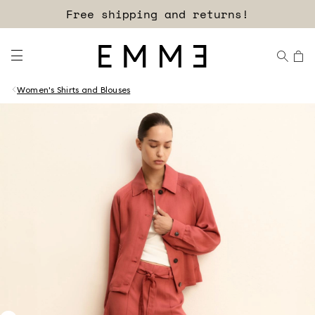
Free shipping and returns!
Women's Shirts and Blouses