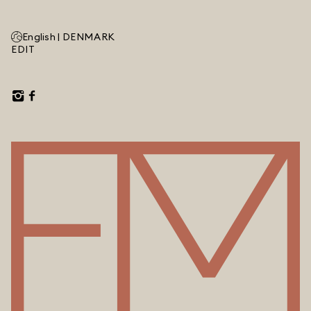
English |
DENMARK
EDIT