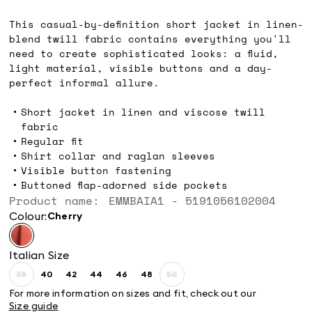
kr1,549.00
This casual-by-definition short jacket in linen-
blend twill fabric contains everything you'll
need to create sophisticated looks: a fluid,
light material, visible buttons and a day-
perfect informal allure.
Short jacket in linen and viscose twill
fabric
Regular fit
Shirt collar and raglan sleeves
Visible button fastening
Buttoned flap-adorned side pockets
Product name: EMMBAIA1 - 5191056102004
Colour:
cherry
Italian Size
38
40
42
44
46
48
50
Size:
Size:
Size:
Size:
Size:
Size:
Size:
38
40
42
44
46
48
50
For more information on sizes and fit, check out our
Product
Product
Size guide
out
out