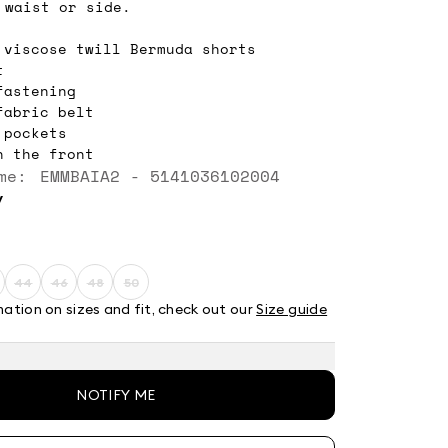
 waist or side.
 viscose twill Bermuda shorts
t
fastening
fabric belt
 pockets
n the front
me: EMMBAIA2 - 5141036102004
y
44
46
48
50
ze:
Size:
Size:
Size:
Size:
2
44
46
48
50
mation on sizes and fit, check out our
Size guide
t
roduct
Product
Product
Product
Product
ut
out
out
out
out
f
of
of
of
of
tock
stock
stock
stock
stock
NOTIFY ME