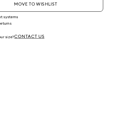
MOVE TO WISHLIST
nt systems
returns
g
CONTACT US
ur size?