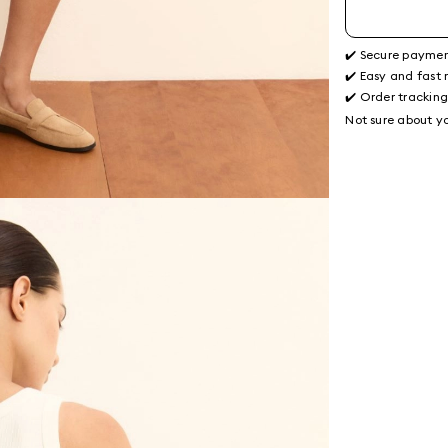
✔️ Secure payme
✔️ Easy and fast 
✔️ Order trackin
Not sure about yo