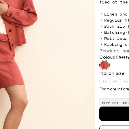
tied at the
Linen and
Regular fi
Back zip 
Matching-
Welt rear
Ribbing o
Product na
Colour:
cherr
Italian Size
38
40
42
Size:
Size:
Si
38
40
4
For more infor
Product
Produc
P
out
out
o
of
of
o
FREE SHIPPING
stock
stock
s