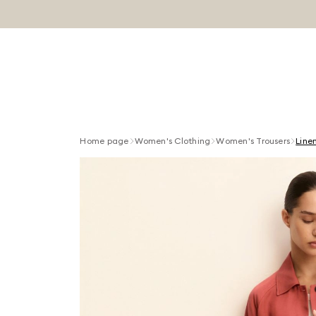
Home page
Women's Clothing
Women's Trousers
Line