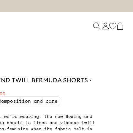
END TWILL BERMUDA SHORTS -
.00
Composition and care
, we're wearing: the new flowing and
da shorts in linen and viscose twill
ra-feminine when the fabric belt is