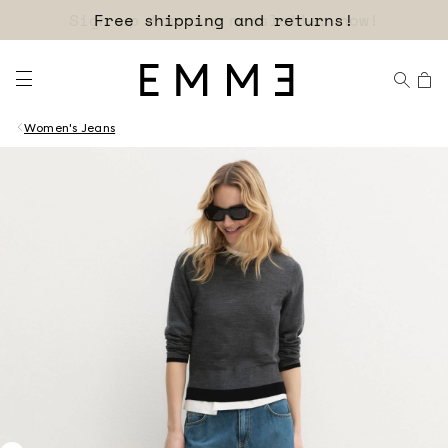
Sign up for our newsletter now!
Women's Jeans