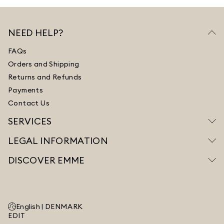
NEED HELP?
FAQs
Orders and Shipping
Returns and Refunds
Payments
Contact Us
SERVICES
LEGAL INFORMATION
DISCOVER EMME
English |
DENMARK
EDIT