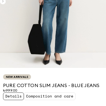
NEW ARRIVALS
PURE COTTON SLIM JEANS - BLUE JEANS
kr999.00
Details
Composition and care