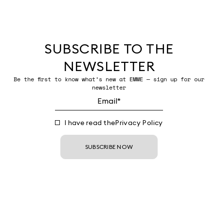
SUBSCRIBE TO THE
NEWSLETTER
Be the first to know what’s new at EMME — sign up for our
newsletter
I have read the
Privacy Policy
SUBSCRIBE NOW