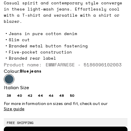
Casual spirit and contemporary style converge
in these light-wash jeans. Effortlessly cool
with a T-shirt and versatile with a shirt or
blazer.
Jeans in pure cotton denim
Slim cut
Branded metal button fastening
Five-pocket construction
Branded rear label
Product name: EMMFARNESE - 5186096102003
Colour:
blue jeans
Italian Size
38
40
42
44
46
48
50
Size:
Size:
Size:
Size:
Size:
Size:
Size:
38
40
42
44
46
48
50
For more information on sizes and fit, check out our
Size guide
FREE SHIPPING