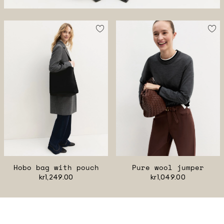
Hobo bag with pouch
Pure wool jumper
kr1,249.00
kr1,049.00