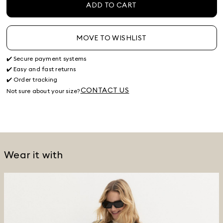
ADD TO CART
MOVE TO WISHLIST
✔️ Secure payment systems
✔️ Easy and fast returns
✔️ Order tracking
CONTACT US
Not sure about your size?
Wear it with