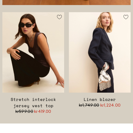
Stretch interlock
Linen blazer
jersey vest top
kr1,749.00
kr1,224.00
kr599.00
kr419.00