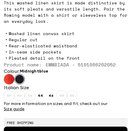
This washed linen skirt is made distinctive by
its soft pleats and versatile length. Pair the
flowing model with a shirt or sleeveless top for
an everyday look.
Washed linen canvas skirt
Regular cut
Rear-elasticated waistband
In-seam side pockets
Pleated detail on the front
Product name: EMMBIADA - 5101086202052
Colour:
midnightblue
Italian Size
38
40
42
44
46
48
50
Size:
Size:
Size:
Size:
Size:
Size:
Size:
38
40
42
44
46
48
50
For more information on sizes and fit, check out our
Product
Product
Product
Product
Product
Size guide
out
out
out
out
out
of
of
of
of
of
stock
stock
stock
stock
stock
FREE SHIPPING