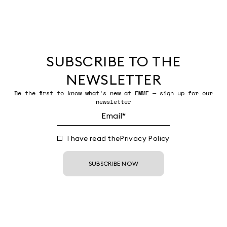
SUBSCRIBE TO THE
NEWSLETTER
Be the first to know what’s new at EMME — sign up for our
newsletter
I have read the
Privacy Policy
SUBSCRIBE NOW