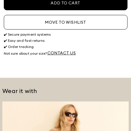
ADD TO CART
MOVE TO WISHLIST
✔️ Secure payment systems
✔️ Easy and fast returns
✔️ Order tracking
CONTACT US
Not sure about your size?
Wear it with