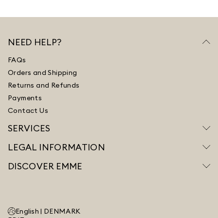
NEED HELP?
FAQs
Orders and Shipping
Returns and Refunds
Payments
Contact Us
SERVICES
LEGAL INFORMATION
DISCOVER EMME
English |
DENMARK