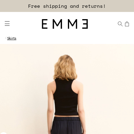
Sign up for our newsletter now!
Skirts