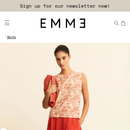
Sign up for our newsletter now!
Skirts