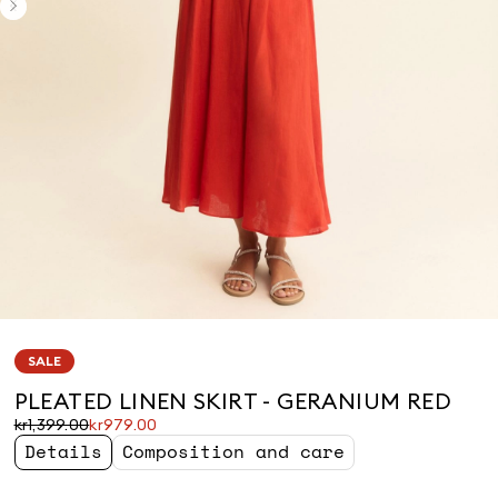
SALE
PLEATED LINEN SKIRT - GERANIUM RED
Original
Current
kr1,399.00
kr979.00
price
price
Details
Composition and care
was
kr979.00
kr1,399.00