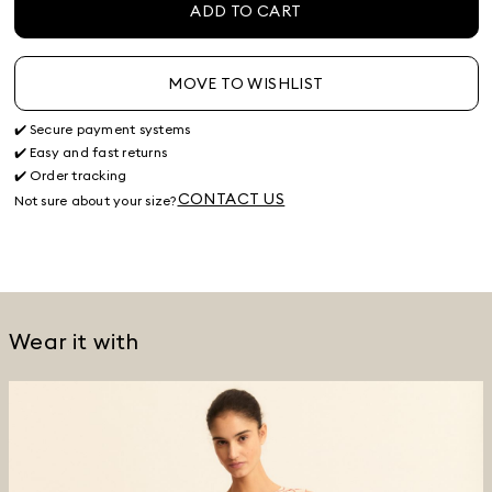
ADD TO CART
MOVE TO WISHLIST
✔️ Secure payment systems
✔️ Easy and fast returns
✔️ Order tracking
CONTACT US
Not sure about your size?
Wear it with