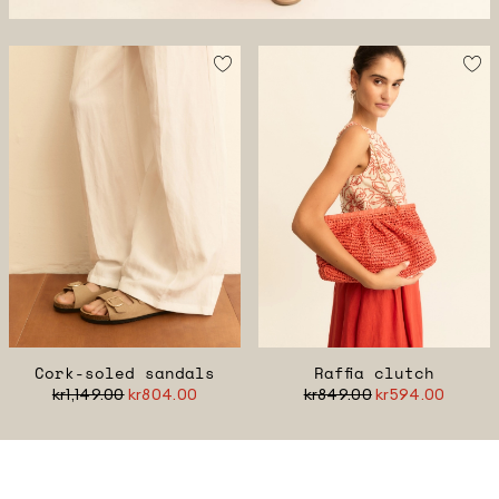
Cork-soled sandals
Raffia clutch
kr1,149.00
kr804.00
kr849.00
kr594.00