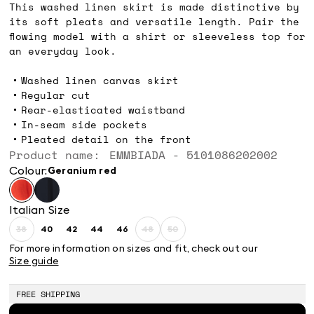
This washed linen skirt is made distinctive by
its soft pleats and versatile length. Pair the
flowing model with a shirt or sleeveless top for
an everyday look.
Washed linen canvas skirt
Regular cut
Rear-elasticated waistband
In-seam side pockets
Pleated detail on the front
Product name: EMMBIADA - 5101086202002
Colour:
geranium red
Italian Size
38
40
42
44
46
48
50
Size:
Size:
Size:
Size:
Size:
Size:
Size:
38
40
42
44
46
48
50
For more information on sizes and fit, check out our
Product
Product
Product
Size guide
out
out
out
of
of
of
stock
stock
stock
FREE SHIPPING