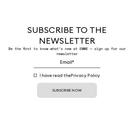
SUBSCRIBE TO THE
NEWSLETTER
Be the first to know what’s new at EMME — sign up for our
newsletter
I have read the
Privacy Policy
SUBSCRIBE NOW