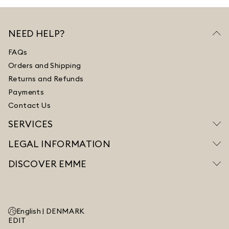
NEED HELP?
FAQs
Orders and Shipping
Returns and Refunds
Payments
Contact Us
SERVICES
LEGAL INFORMATION
DISCOVER EMME
English |
DENMARK
EDIT