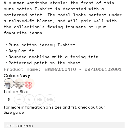
A summer wardrobe staple: the front of this
pure cotton T-shirt is decorated with a
patterned print. The model looks perfect under
a relaxed-fit blazer, and will pair well with
the collection's flowing trousers or your
favourite jeans.
Pure cotton jersey T-shirt
Regular fit
Rounded neckline with a facing trim
Patterned print on the chest
Product name: EMMRACCONTO - 5971056102001
Colour:
navy
Italian Size
S
M
L
XL
2XL
Size:
Size:
Size:
Size:
Size:
S
M
L
XL
2XL
For more information on sizes and fit, check out our
Product
Product
Product
Product
Size guide
out
out
out
out
of
of
of
of
stock
stock
stock
stock
FREE SHIPPING