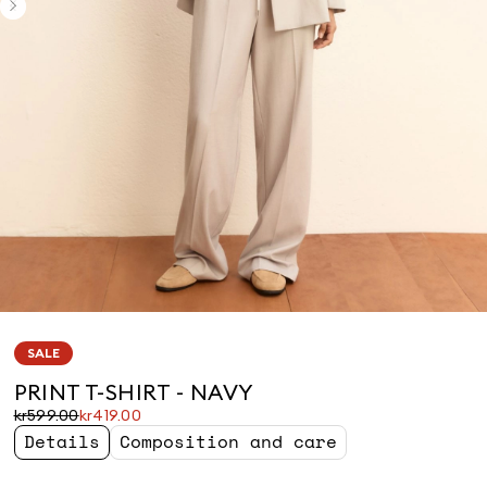
SALE
PRINT T-SHIRT - NAVY
Original
Current
kr599.00
kr419.00
price
price
Details
Composition and care
was
kr419.00
kr599.00