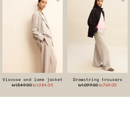
Viscose and lamé jacket
Drawstring trousers
kr1,549.00
kr1,084.00
kr1,099.00
kr769.00