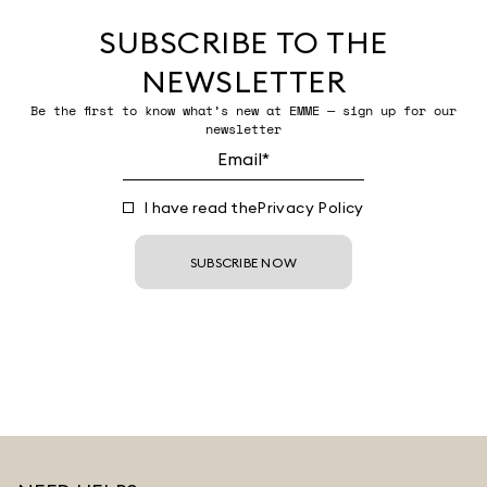
SUBSCRIBE TO THE
NEWSLETTER
Be the first to know what’s new at EMME — sign up for our
newsletter
I have read the
Privacy Policy
SUBSCRIBE NOW