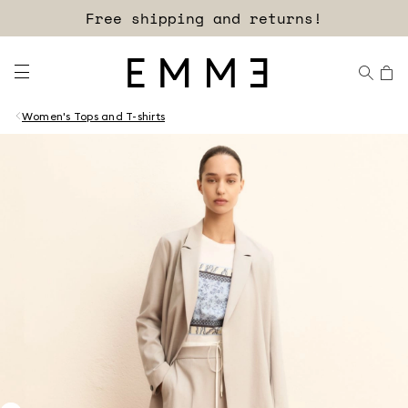
Free shipping and returns!
Women's Tops and T-shirts