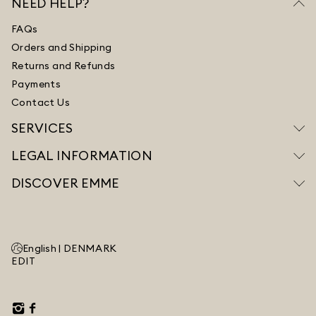
NEED HELP?
FAQs
Orders and Shipping
Returns and Refunds
Payments
Contact Us
SERVICES
LEGAL INFORMATION
DISCOVER EMME
English |
DENMARK
EDIT