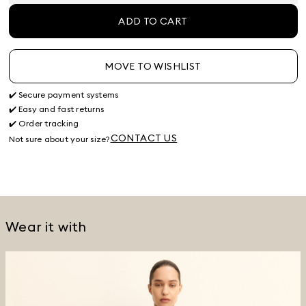
ADD TO CART
MOVE TO WISHLIST
✔️ Secure payment systems
✔️ Easy and fast returns
✔️ Order tracking
CONTACT US
Not sure about your size?
Wear it with