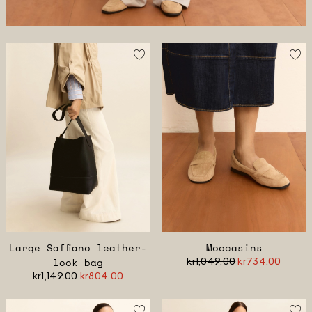
Large Saffiano leather-
Moccasins
look bag
kr1,049.00
kr734.00
kr1,149.00
kr804.00