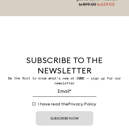
kr899.00
kr629.00
SUBSCRIBE TO THE
NEWSLETTER
Be the first to know what’s new at EMME — sign up for our
newsletter
I have read the
Privacy Policy
SUBSCRIBE NOW