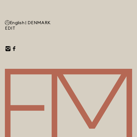
English |
DENMARK
EDIT