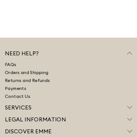
NEED HELP?
FAQs
Orders and Shipping
Returns and Refunds
Payments
Contact Us
SERVICES
LEGAL INFORMATION
DISCOVER EMME