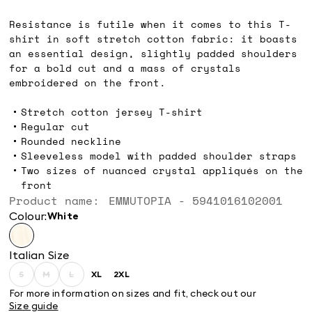
kr899.00
Resistance is futile when it comes to this T-
shirt in soft stretch cotton fabric: it boasts
an essential design, slightly padded shoulders
for a bold cut and a mass of crystals
embroidered on the front.
Stretch cotton jersey T-shirt
Regular cut
Rounded neckline
Sleeveless model with padded shoulder straps
Two sizes of nuanced crystal appliqués on the
front
Product name: EMMUTOPIA - 5941016102001
Colour:
white
Italian Size
S
M
L
XL
2XL
Size:
Size:
Size:
Size:
Size:
S
M
L
XL
2XL
For more information on sizes and fit, check out our
Product
Product
Product
Size guide
out
out
out