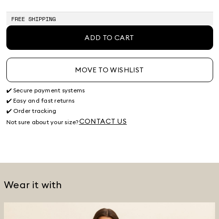
of
of
of
stock
stock
stock
FREE SHIPPING
ADD TO CART
MOVE TO WISHLIST
✔️ Secure payment systems
✔️ Easy and fast returns
✔️ Order tracking
CONTACT US
Not sure about your size?
Wear it with