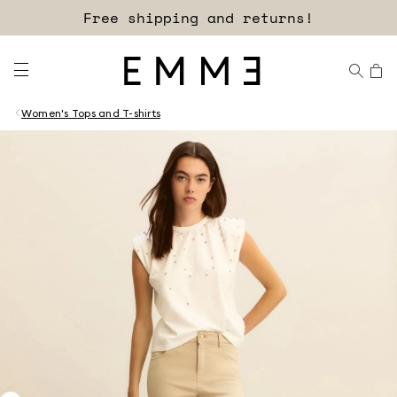
Free shipping and returns!
Women's Tops and T-shirts