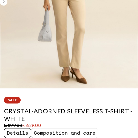
SALE
CRYSTAL-ADORNED SLEEVELESS T-SHIRT -
WHITE
Original
Current
kr899.00
kr629.00
price
price
Details
Composition and care
was
kr629.00