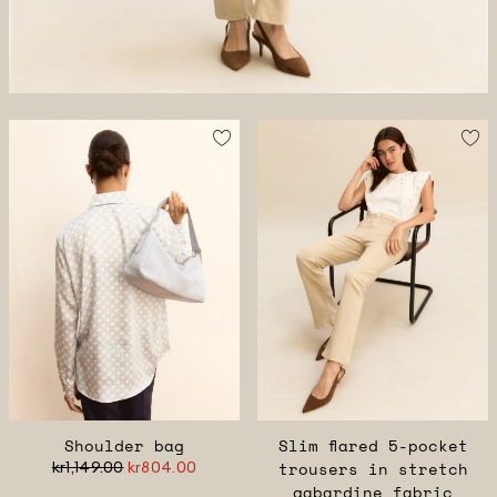
Shoulder bag
Slim flared 5-pocket
kr1,149.00
kr804.00
trousers in stretch
gabardine fabric