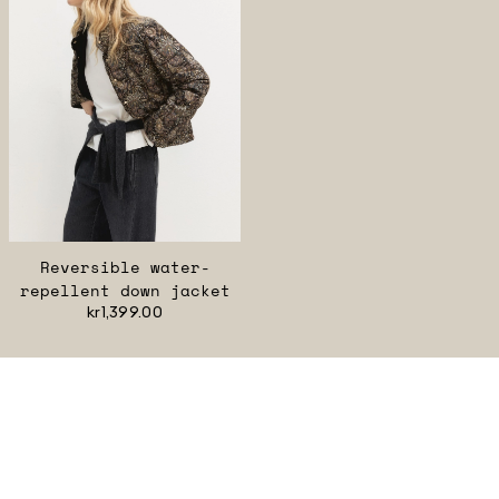
Reversible water-
repellent down jacket
kr1,399.00