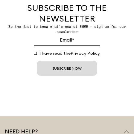
SUBSCRIBE TO THE
NEWSLETTER
Be the first to know what’s new at EMME — sign up for our
newsletter
I have read the
Privacy Policy
SUBSCRIBE NOW
NEED HELP?