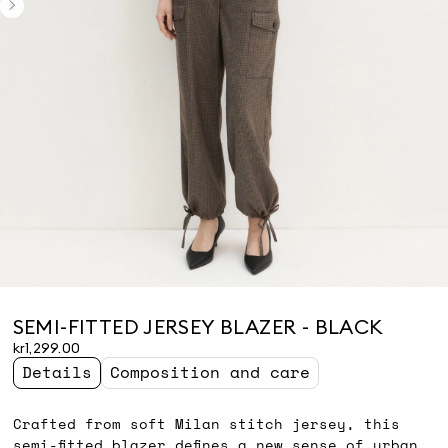
SEMI-FITTED JERSEY BLAZER - BLACK
kr1,299.00
Details
Composition and care
Crafted from soft Milan stitch jersey, this
semi-fitted blazer defines a new sense of urban