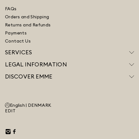
FAQs
Orders and Shipping
Returns and Refunds
Payments
Contact Us
SERVICES
LEGAL INFORMATION
DISCOVER EMME
English |
DENMARK
EDIT