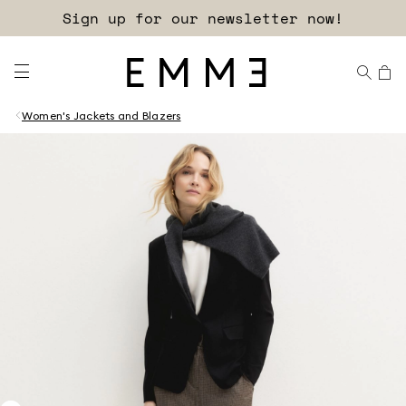
Sign up for our newsletter now!
Women's Jackets and Blazers