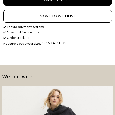
MOVE TO WISHLIST
✔️ Secure payment systems
✔️ Easy and fast returns
✔️ Order tracking
CONTACT US
Not sure about your size?
Wear it with