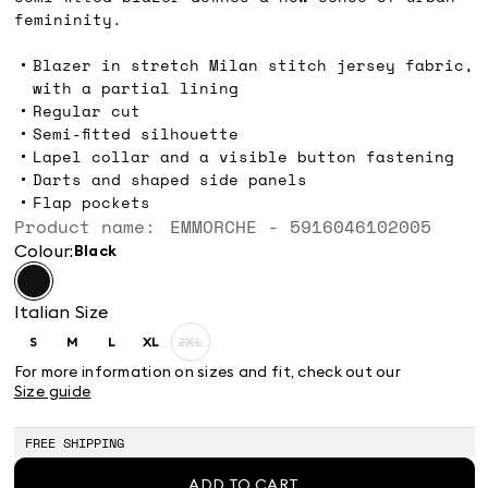
femininity.
Blazer in stretch Milan stitch jersey fabric,
with a partial lining
Regular cut
Semi-fitted silhouette
Lapel collar and a visible button fastening
Darts and shaped side panels
Flap pockets
Product name: EMMORCHE - 5916046102005
Colour:
black
Italian Size
S
M
L
XL
2XL
Size:
Size:
Size:
Size:
Size:
S
M
L
XL
2XL
For more information on sizes and fit, check out our
Product
Size guide
out
of
stock
FREE SHIPPING
ADD TO CART