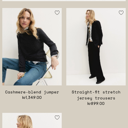
Cashmere-blend jumper
Straight-fit stretch
kr1,349.00
jersey trousers
kr899.00