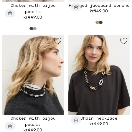
Choker with bijou
Fringed jacquard poncho
pearls
kr849.00
kr449.00
Choker with bijou
Chain necklace
pearls
kr449.00
kr449.00