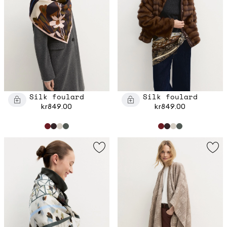
Silk foulard
Silk foulard
kr849.00
kr849.00