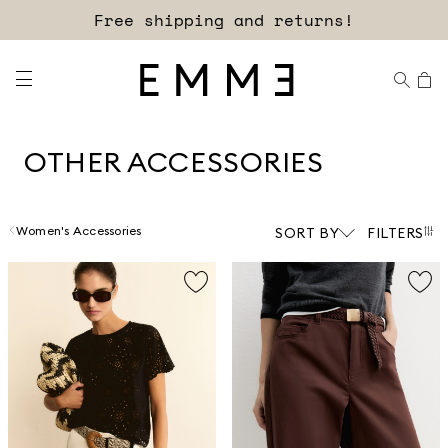
Sign up for our newsletter now!
OTHER ACCESSORIES
Women's Accessories
SORT BY
FILTERS