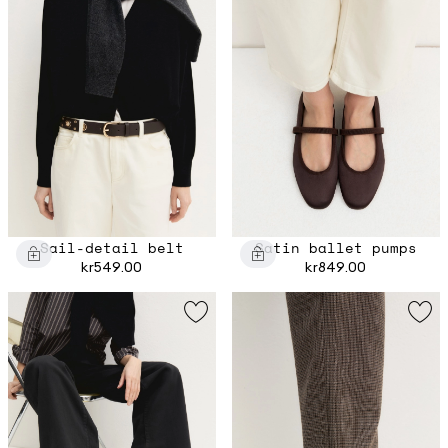
Sail-detail belt
Satin ballet pumps
kr549.00
kr849.00