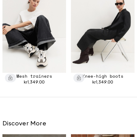
Mesh trainers
Knee-high boots
kr1,349.00
kr1,349.00
Discover More