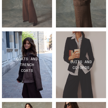
COATS AND
SUITS AND
TRENCH
CO-ORDS
COATS