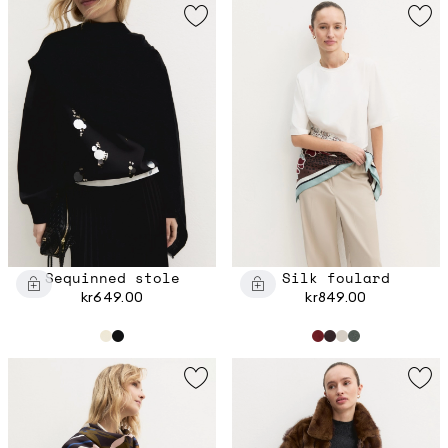
Sequinned stole
Silk foulard
kr649.00
kr849.00