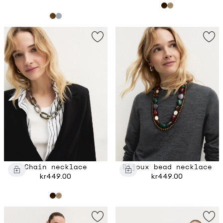
Chain necklace
Bijoux bead necklace
kr449.00
kr449.00