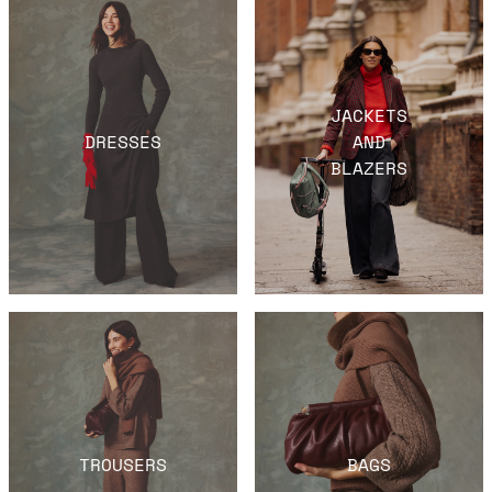
JACKETS
DRESSES
AND
BLAZERS
TROUSERS
BAGS