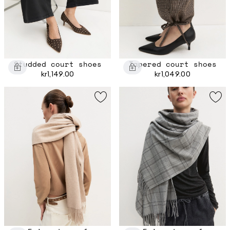
Studded court shoes
Tapered court shoes
kr1,149.00
kr1,049.00