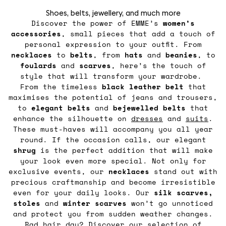
Shoes, belts, jewellery, and much more
Discover the power of EMME’s
women’s
accessories
, small pieces that add a touch of
personal expression to your outfit. From
necklaces
to
belts
, from
hats
and
beanies
, to
foulards
and
scarves
, here’s the touch of
style that will transform your wardrobe.
From the timeless
black leather belt
that
maximises the potential of jeans and trousers,
to
elegant belts
and
bejewelled belts
that
enhance the silhouette on
dresses
and
suits
.
These must-haves will accompany you all year
round. If the occasion calls, our elegant
shrug
is the perfect addition that will make
your look even more special. Not only for
exclusive events, our
necklaces
stand out with
precious craftmanship and become irresistible
even for your daily looks. Our
silk scarves,
stoles
and
winter
scarves
won’t go unnoticed
and protect you from sudden weather changes.
Bad hair day? Discover our selection of