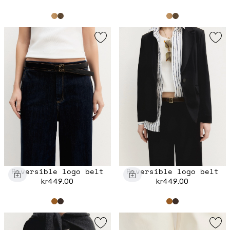
Reversible logo belt
Reversible logo belt
kr449.00
kr449.00