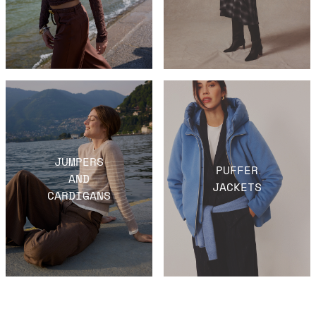
JUMPERS
PUFFER
AND
JACKETS
CARDIGANS