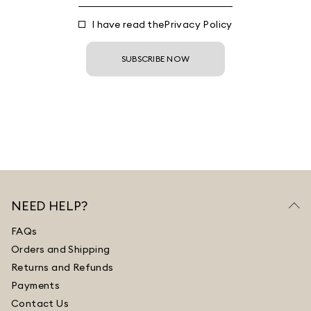
I have read the
Privacy Policy
SUBSCRIBE NOW
NEED HELP?
FAQs
Orders and Shipping
Returns and Refunds
Payments
Contact Us