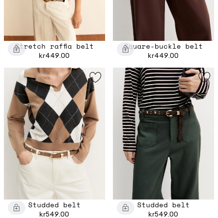
Stretch raffia belt
Square-buckle belt
kr449.00
kr449.00
Studded belt
Studded belt
kr549.00
kr549.00