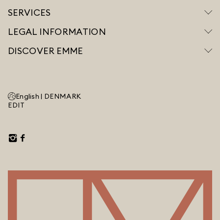
SERVICES
LEGAL INFORMATION
DISCOVER EMME
English |
DENMARK
EDIT