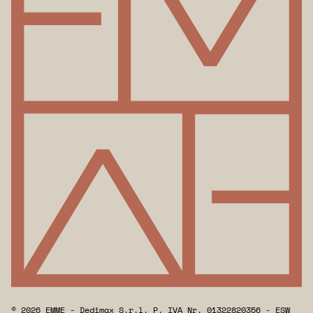
© 2026 EMME - Dedimax S.r.l. P. IVA Nr. 01322820356 - ESW