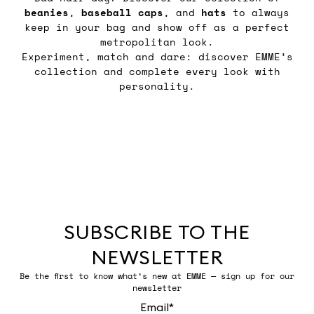
beanies
,
baseball
caps
, and
hats
to always
keep in your bag and show off as a perfect
metropolitan look.
Experiment, match and dare: discover EMME’s
collection and complete every look with
personality.
SUBSCRIBE TO THE
NEWSLETTER
Be the first to know what’s new at EMME — sign up for our
newsletter