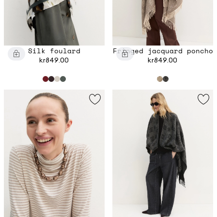
Silk foulard
Fringed jacquard poncho
kr849.00
kr849.00