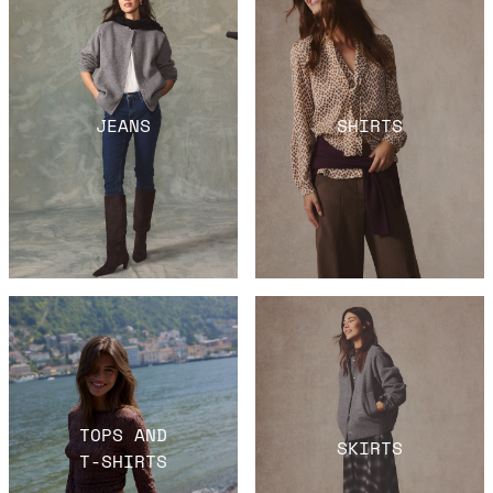
JEANS
SHIRTS
TOPS AND
SKIRTS
T-SHIRTS