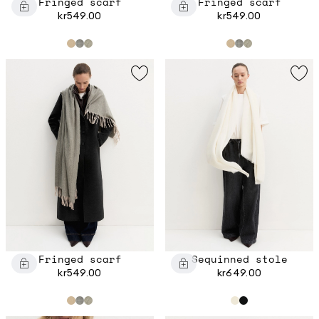
Fringed scarf
Fringed scarf
kr549.00
kr549.00
Fringed scarf
Sequinned stole
kr549.00
kr649.00