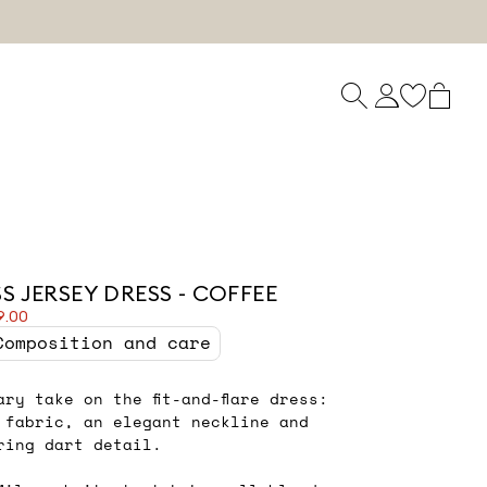
S JERSEY DRESS - COFFEE
9.00
Composition and care
ary take on the fit-and-flare dress:
 fabric, an elegant neckline and
ering dart detail.