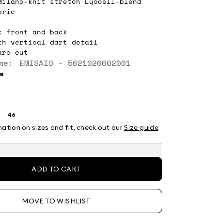
Milano-knit stretch Lyocell-blend
bric
t
k front and back
th vertical dart detail
are cut
me: EMISAIO - 5621026602001
ee
46
ze:
Size:
4
46
mation on sizes and fit, check out our
Size guide
ADD TO CART
MOVE TO WISHLIST