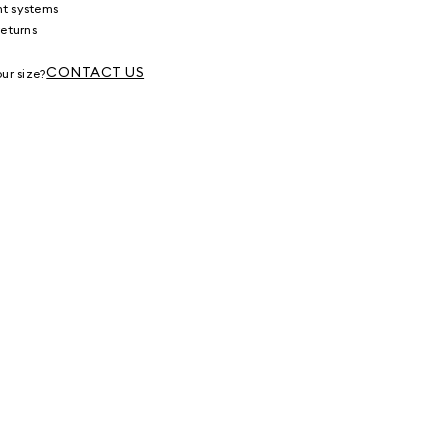
nt systems
returns
g
CONTACT US
ur size?