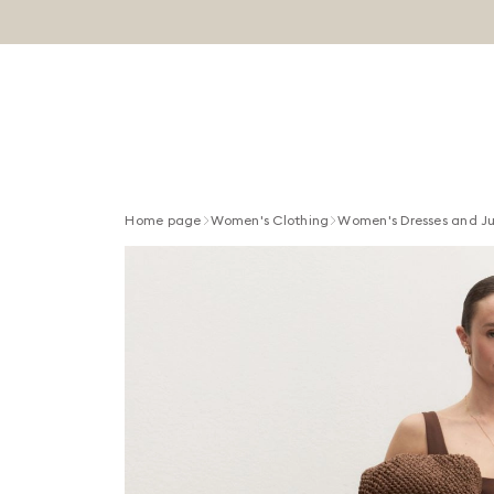
Home page
Women's Clothing
Women's Dresses and J