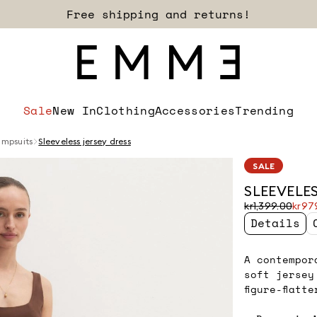
Free shipping and returns!
Sale
New In
Clothing
Accessories
Trending
umpsuits
Sleeveless jersey dress
SALE
SLEEVELES
Original
Current
kr1,399.00
kr97
price
price
Details
was
kr979.00
kr1,399.00
A contempor
soft jersey
figure-flatt