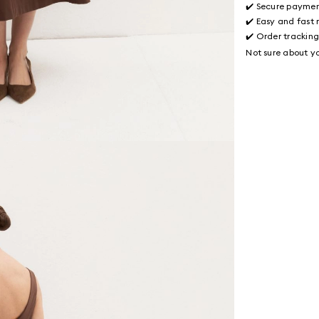
✔️ Secure payme
✔️ Easy and fast 
✔️ Order trackin
Not sure about yo