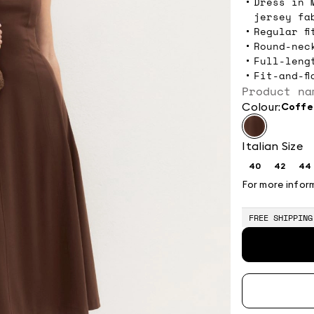
Dress in 
jersey fa
Regular fi
Round-nec
Full-leng
Fit-and-fl
Product na
Colour:
coff
Italian Size
40
42
44
Size:
Size:
Si
40
42
4
For more infor
FREE SHIPPING