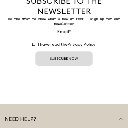
SUBSCRIBE TO THE
NEWSLETTER
Be the first to know what’s new at EMME — sign up for our
newsletter
I have read the
Privacy Policy
SUBSCRIBE NOW
NEED HELP?