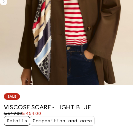
SALE
VISCOSE SCARF - LIGHT BLUE
Original
Current
kr649.00
kr454.00
price
price
Details
Composition and care
was
kr454.00
kr649.00