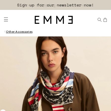
Sign up for our newsletter now!
Other Accessories