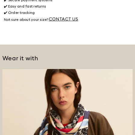
✔️ Easy and fast returns
✔️ Order tracking
CONTACT US
Not sure about your size?
Wear it with