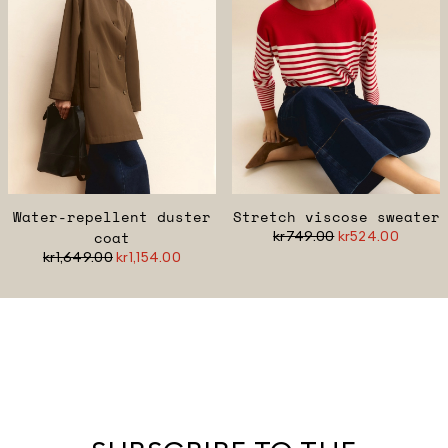
Water-repellent duster
Stretch viscose sweater
coat
kr749.00
kr524.00
kr1,649.00
kr1,154.00