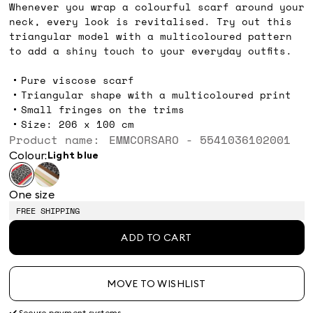
Whenever you wrap a colourful scarf around your
neck, every look is revitalised. Try out this
triangular model with a multicoloured pattern
to add a shiny touch to your everyday outfits.
Pure viscose scarf
Triangular shape with a multicoloured print
Small fringes on the trims
Size: 206 x 100 cm
Product name: EMMCORSARO - 5541036102001
Colour:
light blue
One size
FREE SHIPPING
ADD TO CART
MOVE TO WISHLIST
✔️ Secure payment systems