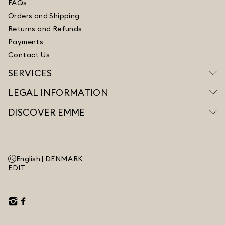
FAQs
Orders and Shipping
Returns and Refunds
Payments
Contact Us
SERVICES
LEGAL INFORMATION
DISCOVER EMME
English |
DENMARK
EDIT