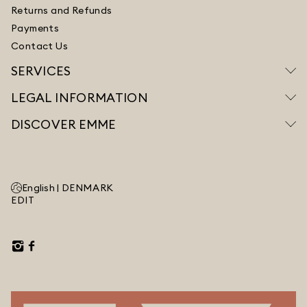
Returns and Refunds
Payments
Contact Us
SERVICES
LEGAL INFORMATION
DISCOVER EMME
English |
DENMARK
EDIT