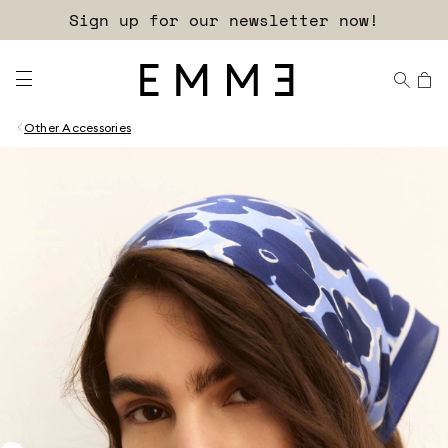
Sign up for our newsletter now!
Other Accessories