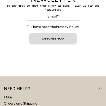
Be the first to know what’s new at EMME — sign up for our
newsletter
I have read the
Privacy Policy
SUBSCRIBE NOW
NEED HELP?
FAQs
Orders and Shipping