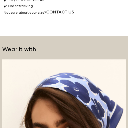
✔️ Order tracking
CONTACT US
Not sure about your size?
Wear it with