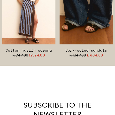
Cotton muslin sarong
Cork-soled sandals
kr749.00
kr524.00
kr1,149.00
kr804.00
SUBSCRIBE TO THE
NEWSLETTER