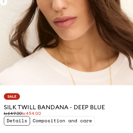
SALE
SILK TWILL BANDANA - DEEP BLUE
Original
Current
kr649.00
kr454.00
price
price
Details
Composition and care
was
kr454.00
kr649.00