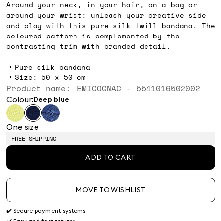
Around your neck, in your hair, on a bag or
around your wrist: unleash your creative side
and play with this pure silk twill bandana. The
coloured pattern is complemented by the
contrasting trim with branded detail.
Pure silk bandana
Size: 50 x 50 cm
Product name: EMICOGNAC - 5541016502002
Colour:
deep blue
One size
FREE SHIPPING
ADD TO CART
MOVE TO WISHLIST
✔️ Secure payment systems
✔️ Easy and fast returns