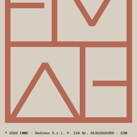
© 2026 EMME - Dedimax S.r.l. P. IVA Nr. 01322820356 - ESW