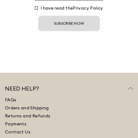
I have read the
Privacy Policy
SUBSCRIBE NOW
NEED HELP?
FAQs
Orders and Shipping
Returns and Refunds
Payments
Contact Us