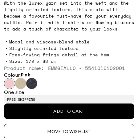
With the lurex yarn set into the weft and the
lightly crinkled texture, this stole will
become a favourite must-have for your everyday
outfits. Pair it with T-shirts or flowing blazers
to add a touch of character to your looks.
Modal and viscose-blend stole
Slightly crinkled texture
Free-flowing fringe detail at the hem
Size: 172 x 88 cm
Product name: EMMGIALLO - 5541016102001
Colour:
pink
One size
FREE SHIPPING
ADD TO CART
MOVE TO WISHLIST