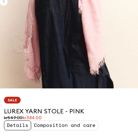
SALE
LUREX YARN STOLE - PINK
Original
Current
kr549.00
kr384.00
price
price
Details
Composition and care
was
kr384.00
kr549.00