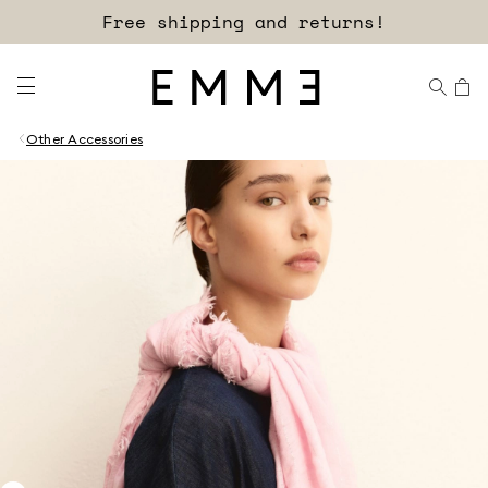
Free shipping and returns!
Other Accessories