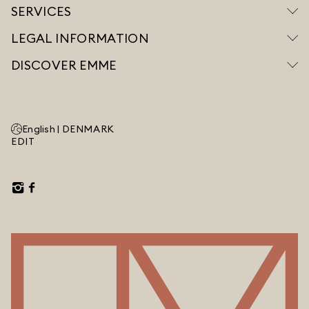
SERVICES
LEGAL INFORMATION
DISCOVER EMME
English |
DENMARK
EDIT