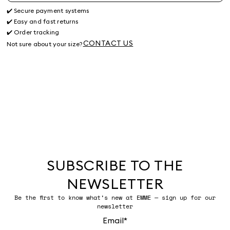
✔️ Secure payment systems
✔️ Easy and fast returns
✔️ Order tracking
CONTACT US
Not sure about your size?
SUBSCRIBE TO THE
NEWSLETTER
Be the first to know what’s new at EMME — sign up for our
newsletter