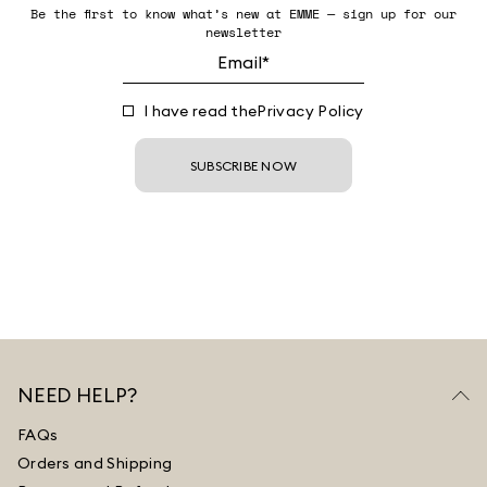
Be the first to know what’s new at EMME — sign up for our
newsletter
I have read the
Privacy Policy
SUBSCRIBE NOW
NEED HELP?
FAQs
Orders and Shipping