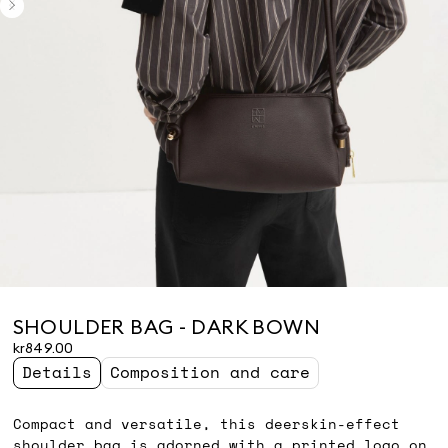
SHOULDER BAG - DARK BOWN
kr849.00
Details
Composition and care
Compact and versatile, this deerskin-effect
shoulder bag is adorned with a printed logo on