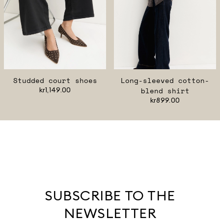
Studded court shoes
Long-sleeved cotton-
kr1,149.00
blend shirt
kr899.00
SUBSCRIBE TO THE
NEWSLETTER