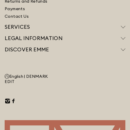
Returns and Refunds
Payments
Contact Us
SERVICES
LEGAL INFORMATION
DISCOVER EMME
English |
DENMARK
EDIT