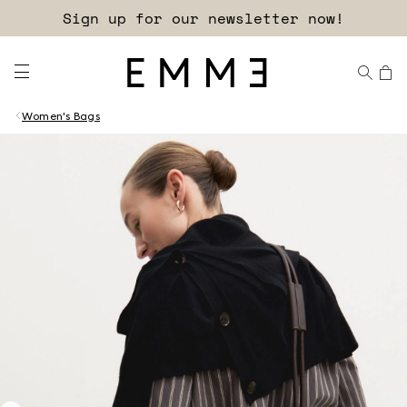
Sign up for our newsletter now!
Women's Bags