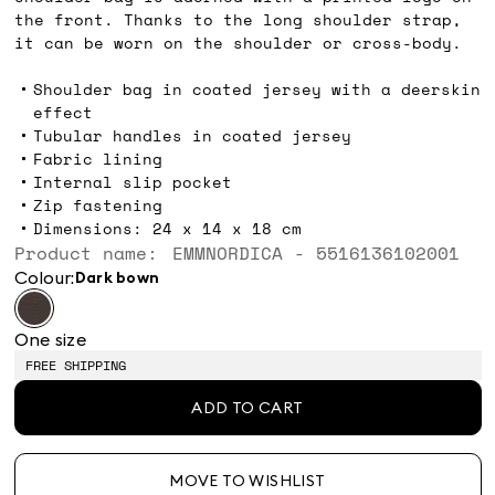
the front. Thanks to the long shoulder strap,
it can be worn on the shoulder or cross-body.
Shoulder bag in coated jersey with a deerskin
effect
Tubular handles in coated jersey
Fabric lining
Internal slip pocket
Zip fastening
Dimensions: 24 x 14 x 18 cm
Product name: EMMNORDICA - 5516136102001
Colour:
dark bown
One size
FREE SHIPPING
ADD TO CART
MOVE TO WISHLIST