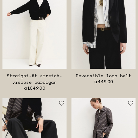
Straight-fit stretch-
Reversible logo belt
viscose cardigan
kr449.00
kr1,049.00