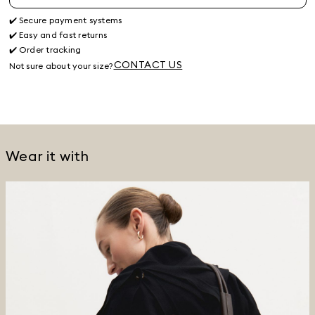
✔️ Secure payment systems
✔️ Easy and fast returns
✔️ Order tracking
CONTACT US
Not sure about your size?
Wear it with