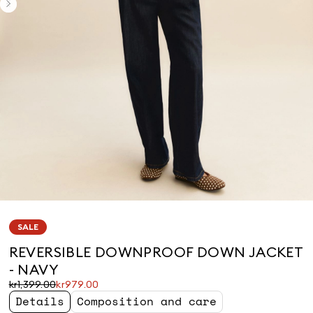
SALE
REVERSIBLE DOWNPROOF DOWN JACKET
- NAVY
Original
Current
kr1,399.00
kr979.00
price
price
Details
Composition and care
was
kr979.00