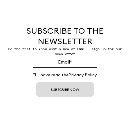
SUBSCRIBE TO THE
NEWSLETTER
Be the first to know what’s new at EMME — sign up for our
newsletter
I have read the
Privacy Policy
SUBSCRIBE NOW