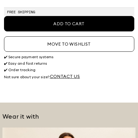
FREE SHIPPING
ADD TO CART
MOVE TO WISHLIST
✔️ Secure payment systems
✔️ Easy and fast returns
✔️ Order tracking
CONTACT US
Not sure about your size?
Wear it with