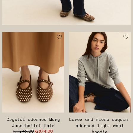
Crystal-adorned Mary
Lurex and micro sequin-
Jane ballet flats
adorned light wool
kr1,249.00
kr874.00
hoodie