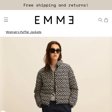
Free shipping and returns!
Women's Puffer Jackets