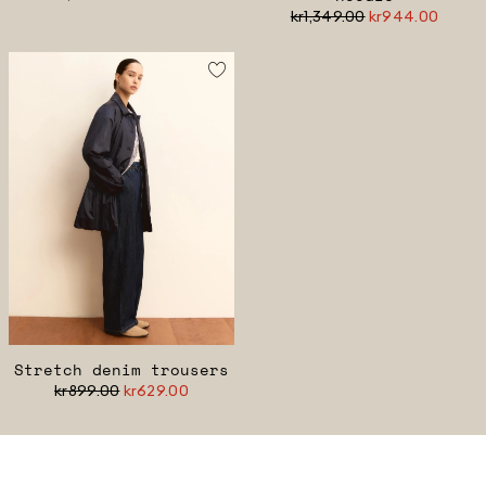
kr1,349.00
kr944.00
Stretch denim trousers
kr899.00
kr629.00