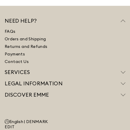
NEED HELP?
FAQs
Orders and Shipping
Returns and Refunds
Payments
Contact Us
SERVICES
LEGAL INFORMATION
DISCOVER EMME
English |
DENMARK
EDIT