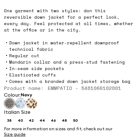
kr1,399.00
One garment with two styles: don this
reversible down jacket for a perfect look,
every day. Feel protected at all times, whether
at the office or in the city.
Down jacket in water-repellent downproof
technical fabric
Regular cut
Mandarin collar and a press-stud fastening
In-seam side pockets
Elasticated cuffs
Comes with a branded down jacket storage bag
Product name: EMMPATIO - 5481066102001
Colour:
navy
Italian Size
38
40
42
44
46
48
50
Size:
Size:
Size:
Size:
Size:
Size:
Size:
38
40
42
44
46
48
50
For more information on sizes and fit, check out our
Size guide