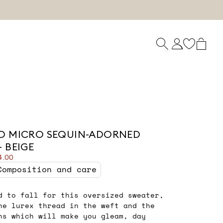
D MICRO SEQUIN-ADORNED
 BEIGE
4.00
Composition and care
d to fall for this oversized sweater,
he lurex thread in the weft and the
ns which will make you gleam, day