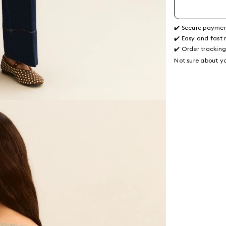
✔️ Secure payme
✔️ Easy and fast 
✔️ Order trackin
Not sure about yo