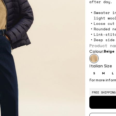
after day.
Sweater i
light woo
Loose cut
Rounded n
Link-stit
Deep side
Product na
Colour:
beige
Italian Size
S
M
L
Size:
Size:
Si
S
M
L
For more infor
FREE SHIPPING