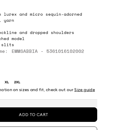
n lurex and micro sequin-adorned
l yarn
eckline and dropped shoulders
ched model
 slits
me: EMMSABBIA - 5361016102002
XL
2XL
ze:
Size:
Size:
XL
2XL
mation on sizes and fit, check out our
Size guide
ADD TO CART