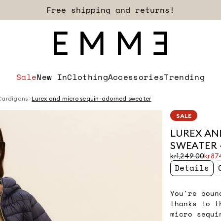
Sign up for our newsletter now!
Sale
New In
Clothing
Accessories
Trending
Cardigans
Lurex and micro sequin-adorned sweater
SALE
LUREX AN
SWEATER -
Original
Current
kr1,249.00
kr87
price
price
Details
was
kr874.00
kr1,249.00
You're boun
thanks to t
micro sequi