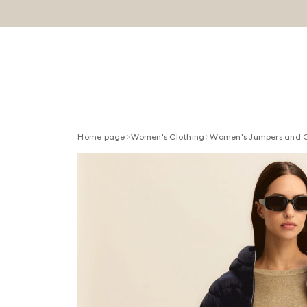
Home page
Women's Clothing
Women's Jumpers and 