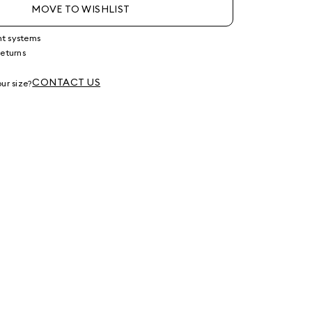
MOVE TO WISHLIST
nt systems
returns
g
CONTACT US
ur size?