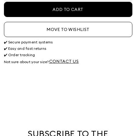
ADD TO CART
MOVE TO WISHLIST
✔️ Secure payment systems
✔️ Easy and fast returns
✔️ Order tracking
CONTACT US
Not sure about your size?
SUBSCRIBE TO THE