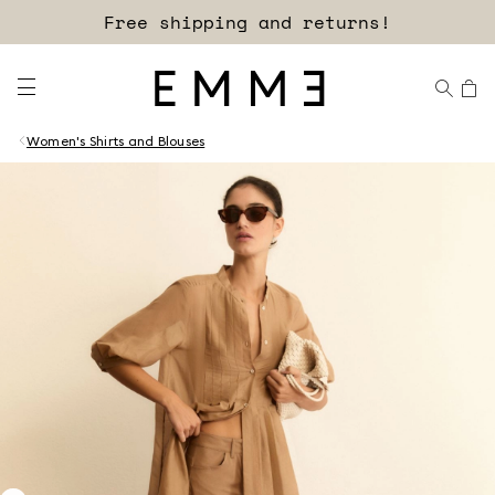
Free shipping and returns!
Women's Shirts and Blouses