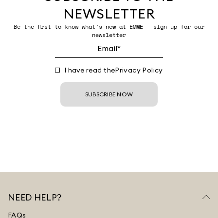
NEWSLETTER
Be the first to know what’s new at EMME — sign up for our
newsletter
I have read the
Privacy Policy
SUBSCRIBE NOW
NEED HELP?
FAQs