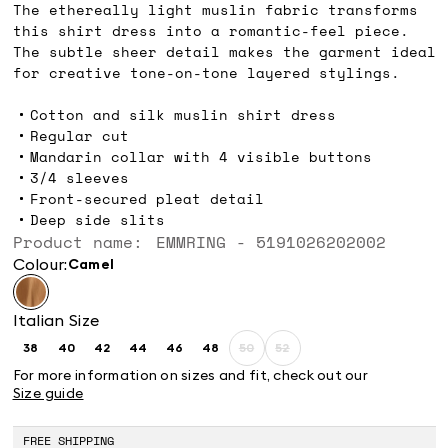
The ethereally light muslin fabric transforms
this shirt dress into a romantic-feel piece.
The subtle sheer detail makes the garment ideal
for creative tone-on-tone layered stylings.
Cotton and silk muslin shirt dress
Regular cut
Mandarin collar with 4 visible buttons
3/4 sleeves
Front-secured pleat detail
Deep side slits
Product name: EMMRING - 5191026202002
Colour:
camel
Italian Size
38
40
42
44
46
48
50
52
Size:
Size:
Size:
Size:
Size:
Size:
Size:
Size:
38
40
42
44
46
48
50
52
For more information on sizes and fit, check out our
Product
Product
Size guide
out
out
of
of
stock
stock
FREE SHIPPING