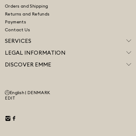
Orders and Shipping
Returns and Refunds
Payments
Contact Us
SERVICES
LEGAL INFORMATION
DISCOVER EMME
English |
DENMARK
EDIT