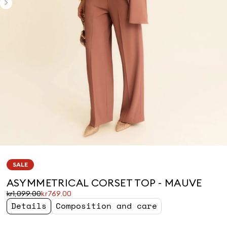
SALE
ASYMMETRICAL CORSET TOP - MAUVE
Original
Current
kr1,099.00
kr769.00
price
price
Details
Composition and care
was
kr769.00
kr1,099.00