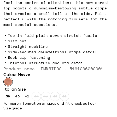
Feel the centre of attention: this new corset
top boasts a dynamism-bestowing subtle drape
that creates a small tail at the side. Pairs
perfectly with the matching trousers for the
most special occasions.
Top in fluid plain-woven stretch fabric
Slim cut
Straight neckline
Side-secured asymmetrical drape detail
Back zip fastening
Internal structure and bra detail
Product name: EMMNIDO2 - 5161206202001
Colour:
mauve
Italian Size
38
40
42
44
46
48
50
Size:
Size:
Size:
Size:
Size:
Size:
Size:
38
40
42
44
46
48
50
For more information on sizes and fit, check out our
Product
Product
Product
Product
Size guide
out
out
out
out
of
of
of
of