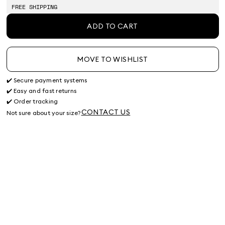
stock
stock
stock
stock
FREE SHIPPING
ADD TO CART
MOVE TO WISHLIST
✔️ Secure payment systems
✔️ Easy and fast returns
✔️ Order tracking
CONTACT US
Not sure about your size?