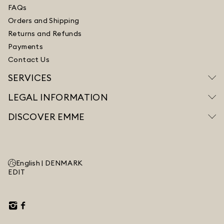
FAQs
Orders and Shipping
Returns and Refunds
Payments
Contact Us
SERVICES
LEGAL INFORMATION
DISCOVER EMME
English |
DENMARK
EDIT