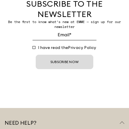
SUBSCRIBE TO THE
NEWSLETTER
Be the first to know what’s new at EMME — sign up for our
newsletter
I have read the
Privacy Policy
SUBSCRIBE NOW
NEED HELP?