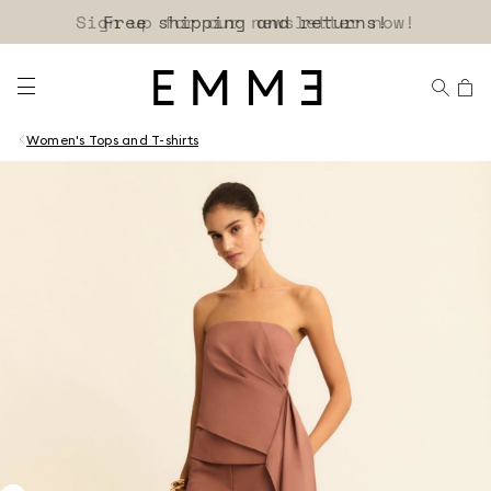
Sign up for our newsletter now!
Women's Tops and T-shirts