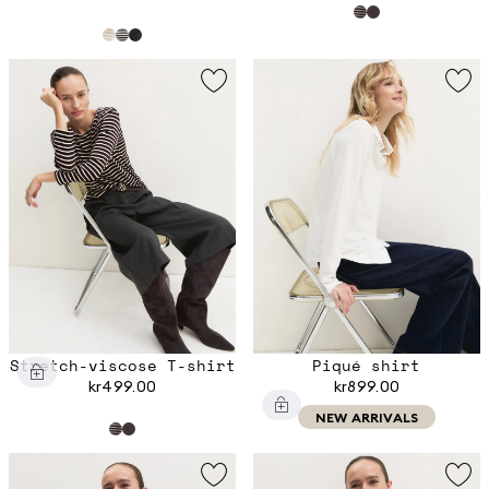
Stretch-viscose T-shirt
Piqué shirt
kr499.00
kr899.00
NEW ARRIVALS