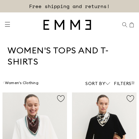
Sign up for our newsletter now!
WOMEN'S TOPS AND T-
SHIRTS
Women's Clothing
SORT BY
FILTERS