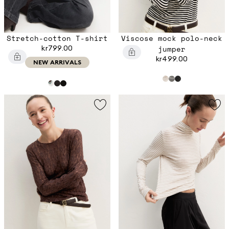
Stretch-cotton T-shirt
Viscose mock polo-neck
kr799.00
jumper
kr499.00
NEW ARRIVALS