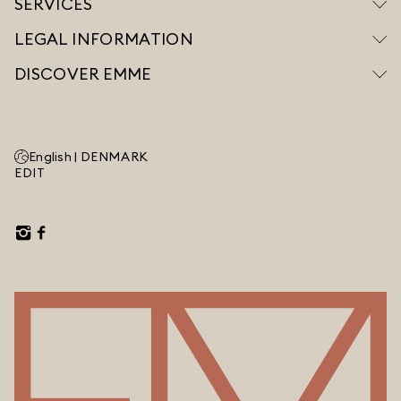
SERVICES
LEGAL INFORMATION
DISCOVER EMME
English |
DENMARK
EDIT