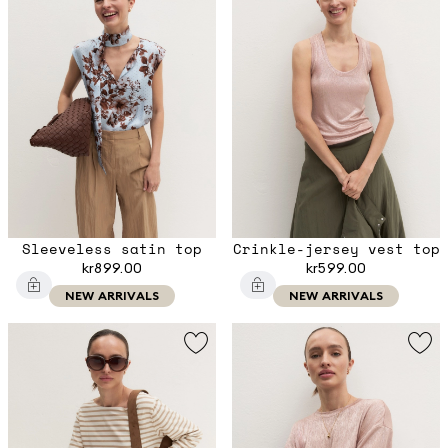
Sleeveless satin top
Crinkle-jersey vest top
kr899.00
kr599.00
NEW ARRIVALS
NEW ARRIVALS