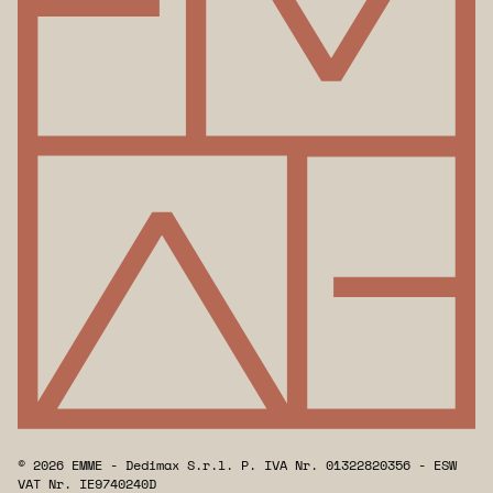
© 2026 EMME - Dedimax S.r.l. P. IVA Nr. 01322820356 - ESW
VAT Nr. IE9740240D