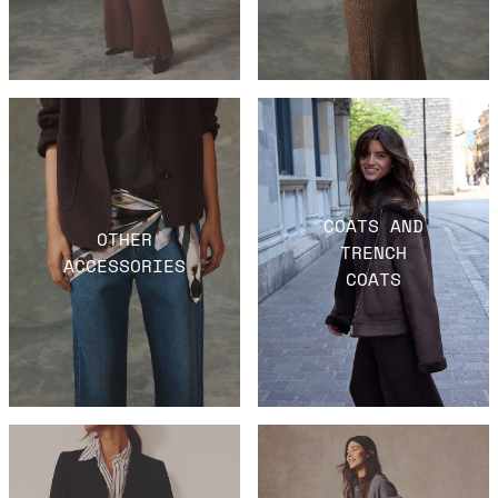
COATS AND
OTHER
TRENCH
ACCESSORIES
COATS