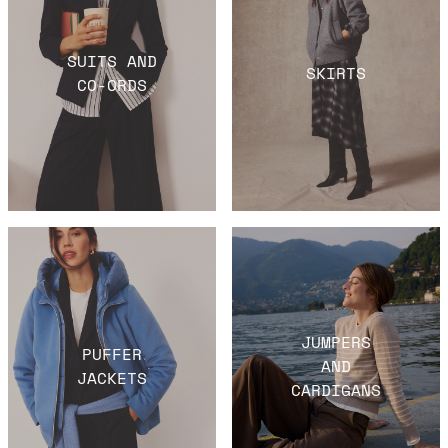
SUITS AND
SKIRTS
CO-ORDS
JUMPERS
PUFFER
AND
JACKETS
CARDIGANS