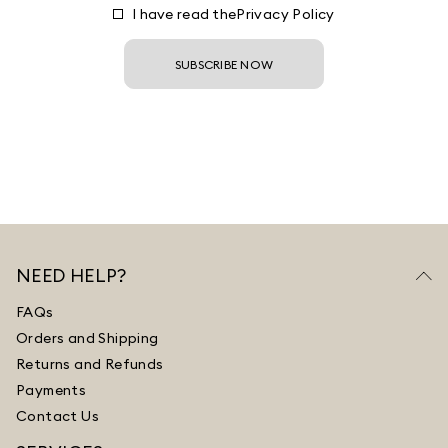
I have read the
Privacy Policy
SUBSCRIBE NOW
NEED HELP?
FAQs
Orders and Shipping
Returns and Refunds
Payments
Contact Us