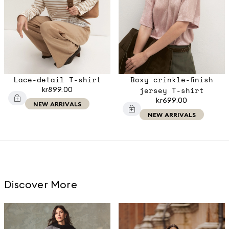
Lace-detail T-shirt
Boxy crinkle-finish
kr899.00
jersey T-shirt
kr699.00
NEW ARRIVALS
NEW ARRIVALS
Discover More