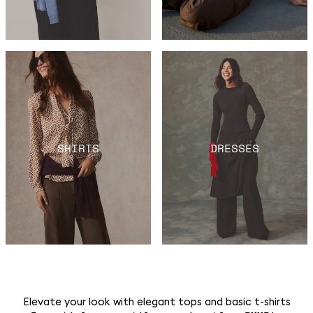
SHIRTS
DRESSES
Elevate your look with elegant tops and basic t-shirts