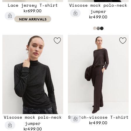
Lace jersey T-shirt
Viscose mock polo-neck
kr699.00
jumper
kr499.00
NEW ARRIVALS
Viscose mock polo-neck
Stretch-viscose T-shirt
jumper
kr499.00
kr499.00