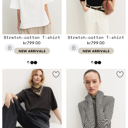
Stretch-cotton T-shirt
Stretch-cotton T-shirt
kr799.00
kr799.00
NEW ARRIVALS
NEW ARRIVALS