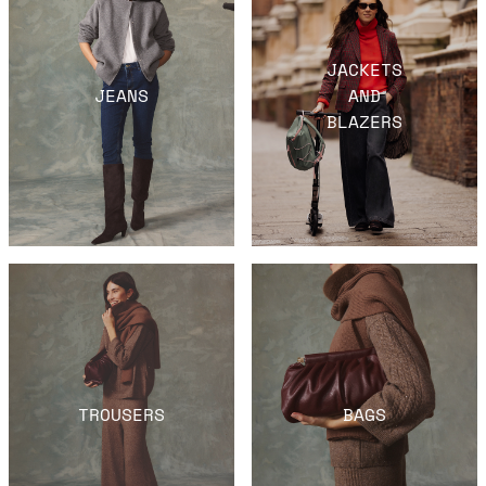
JACKETS
JEANS
AND
BLAZERS
TROUSERS
BAGS