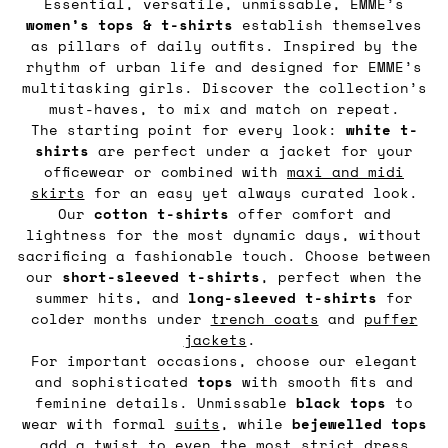
Essential, versatile, unmissable, EMME’s
women’s tops & t-shirts
establish themselves
as pillars of daily outfits. Inspired by the
rhythm of urban life and designed for EMME’s
multitasking girls. Discover the collection’s
must-haves, to mix and match on repeat.
The starting point for every look:
white t-
shirts
are perfect under a jacket for your
officewear or combined with
maxi and midi
skirts
for an easy yet always curated look.
Our
cotton t-shirts
offer comfort and
lightness for the most dynamic days, without
sacrificing a fashionable touch. Choose between
our
short-sleeved t-shirts
, perfect when the
summer hits, and
long-sleeved t-shirts
for
colder months under
trench coats
and
puffer
jackets
.
For important occasions, choose our elegant
and sophisticated
tops
with smooth fits and
feminine details. Unmissable
black tops
to
wear with formal
suits
, while
bejewelled tops
add a twist to even the most strict dress