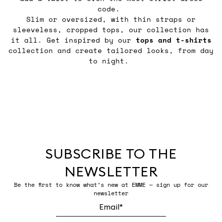
code.
Slim or oversized, with thin straps or
sleeveless, cropped tops, our collection has
it all. Get inspired by our
tops and t-shirts
collection and create tailored looks, from day
to night.
SUBSCRIBE TO THE
NEWSLETTER
Be the first to know what’s new at EMME — sign up for our
newsletter