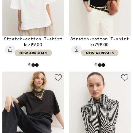
Stretch-cotton T-shirt
Stretch-cotton T-shirt
kr799.00
kr799.00
NEW ARRIVALS
NEW ARRIVALS