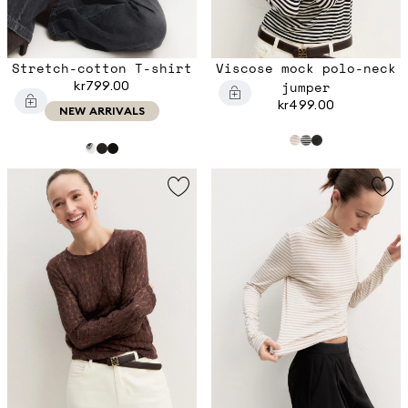
Stretch-cotton T-shirt
Viscose mock polo-neck
kr799.00
jumper
kr499.00
NEW ARRIVALS