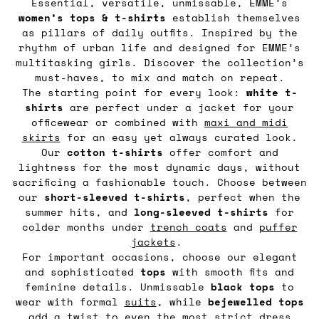
Essential, versatile, unmissable, EMME’s
women’s tops & t-shirts
establish themselves
as pillars of daily outfits. Inspired by the
rhythm of urban life and designed for EMME’s
multitasking girls. Discover the collection’s
must-haves, to mix and match on repeat.
The starting point for every look:
white t-
shirts
are perfect under a jacket for your
officewear or combined with
maxi and midi
skirts
for an easy yet always curated look.
Our
cotton t-shirts
offer comfort and
lightness for the most dynamic days, without
sacrificing a fashionable touch. Choose between
our
short-sleeved t-shirts
, perfect when the
summer hits, and
long-sleeved t-shirts
for
colder months under
trench coats
and
puffer
jackets
.
For important occasions, choose our elegant
and sophisticated
tops
with smooth fits and
feminine details. Unmissable
black tops
to
wear with formal
suits
, while
bejewelled tops
add a twist to even the most strict dress