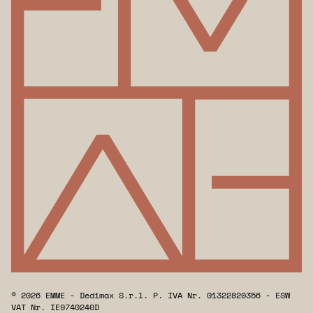
© 2026 EMME - Dedimax S.r.l. P. IVA Nr. 01322820356 - ESW
VAT Nr. IE9740240D