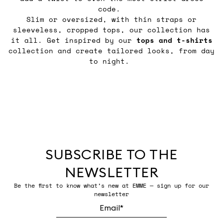
code.
Slim or oversized, with thin straps or
sleeveless, cropped tops, our collection has
it all. Get inspired by our
tops and t-shirts
collection and create tailored looks, from day
to night.
SUBSCRIBE TO THE
NEWSLETTER
Be the first to know what’s new at EMME — sign up for our
newsletter