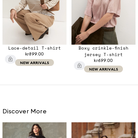
Lace-detail T-shirt
Boxy crinkle-finish
kr899.00
jersey T-shirt
kr699.00
NEW ARRIVALS
NEW ARRIVALS
Discover More