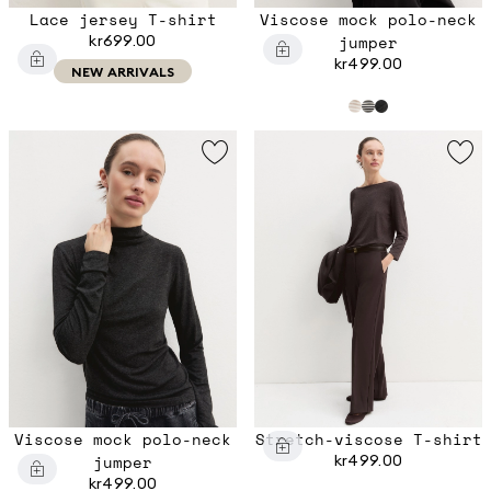
Lace jersey T-shirt
Viscose mock polo-neck
kr699.00
jumper
kr499.00
NEW ARRIVALS
Viscose mock polo-neck
Stretch-viscose T-shirt
jumper
kr499.00
kr499.00