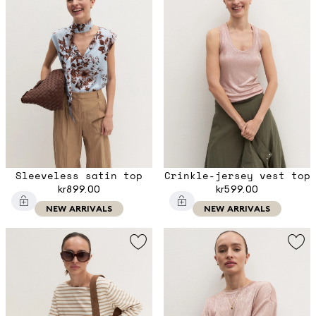
Sleeveless satin top
Crinkle-jersey vest top
kr899.00
kr599.00
NEW ARRIVALS
NEW ARRIVALS