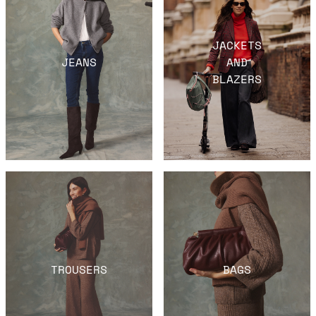
JACKETS
JEANS
AND
BLAZERS
TROUSERS
BAGS