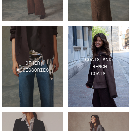
COATS AND
OTHER
TRENCH
ACCESSORIES
COATS