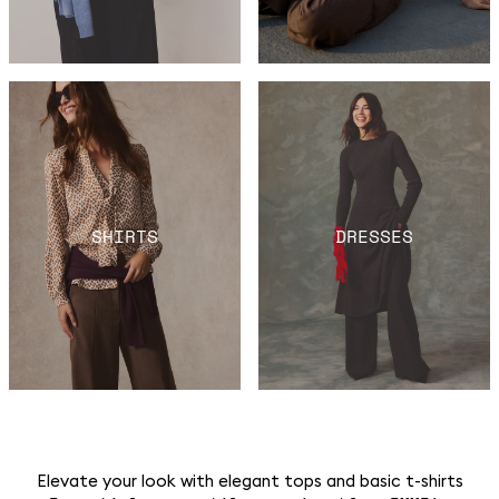
SHIRTS
DRESSES
Elevate your look with elegant tops and basic t-shirts