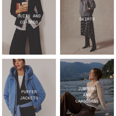
SUITS AND
SKIRTS
CO-ORDS
JUMPERS
PUFFER
AND
JACKETS
CARDIGANS