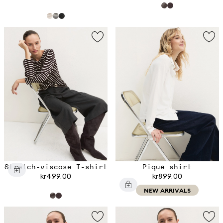
Stretch-viscose T-shirt
Piqué shirt
kr499.00
kr899.00
NEW ARRIVALS