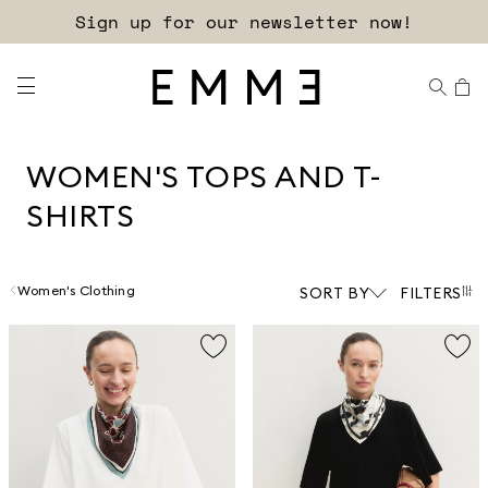
Sign up for our newsletter now!
WOMEN'S TOPS AND T-
SHIRTS
Women's Clothing
SORT BY
FILTERS