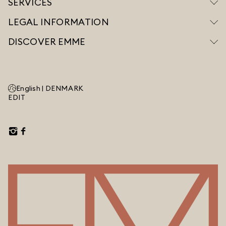
SERVICES
LEGAL INFORMATION
DISCOVER EMME
English |
DENMARK
EDIT