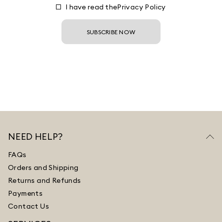
I have read the
Privacy Policy
SUBSCRIBE NOW
NEED HELP?
FAQs
Orders and Shipping
Returns and Refunds
Payments
Contact Us