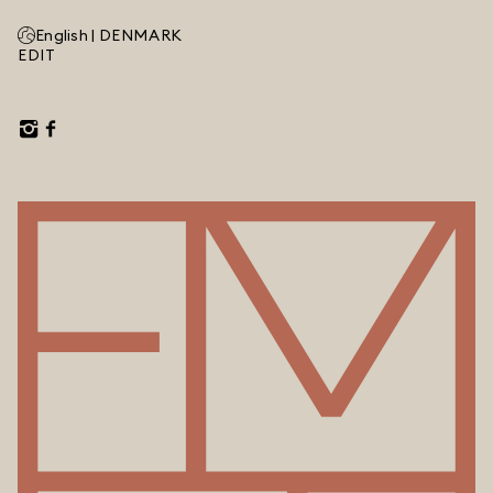
English |
DENMARK
EDIT