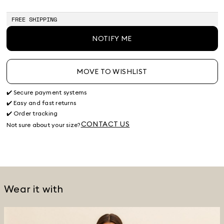
of
of
of
of
of
of
of
stock
stock
stock
stock
stock
stock
stock
FREE SHIPPING
NOTIFY ME
MOVE TO WISHLIST
✔️ Secure payment systems
✔️ Easy and fast returns
✔️ Order tracking
CONTACT US
Not sure about your size?
Wear it with