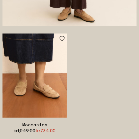
Moccasins
kr1,049.00
kr734.00