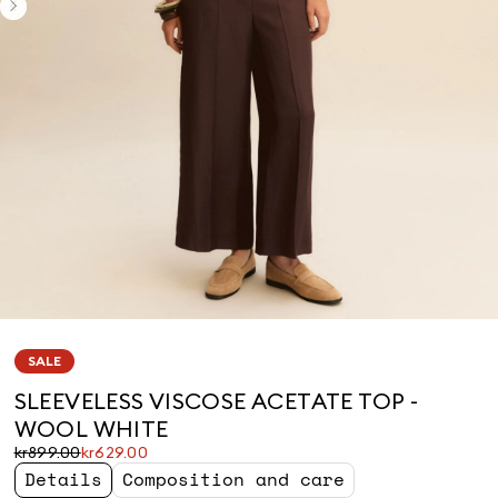
SALE
SLEEVELESS VISCOSE ACETATE TOP -
WOOL WHITE
Original
Current
kr899.00
kr629.00
price
price
Details
Composition and care
was
kr629.00