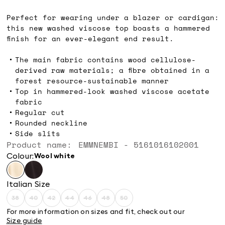
kr899.00
Perfect for wearing under a blazer or cardigan:
this new washed viscose top boasts a hammered
finish for an ever-elegant end result.
The main fabric contains wood cellulose-
derived raw materials; a fibre obtained in a
forest resource-sustainable manner
Top in hammered-look washed viscose acetate
fabric
Regular cut
Rounded neckline
Side slits
Product name: EMMNEMBI - 5161016102001
Colour:
wool white
Italian Size
38
40
42
44
46
48
50
Size:
Size:
Size:
Size:
Size:
Size:
Size:
38
40
42
44
46
48
50
For more information on sizes and fit, check out our
Product
Product
Product
Product
Product
Product
Product
Size guide
out
out
out
out
out
out
out