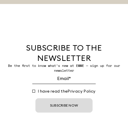
SUBSCRIBE TO THE
NEWSLETTER
Be the first to know what’s new at EMME — sign up for our
newsletter
I have read the
Privacy Policy
SUBSCRIBE NOW