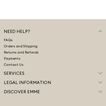
NEED HELP?
FAQs
Orders and Shipping
Returns and Refunds
Payments
Contact Us
SERVICES
LEGAL INFORMATION
DISCOVER EMME