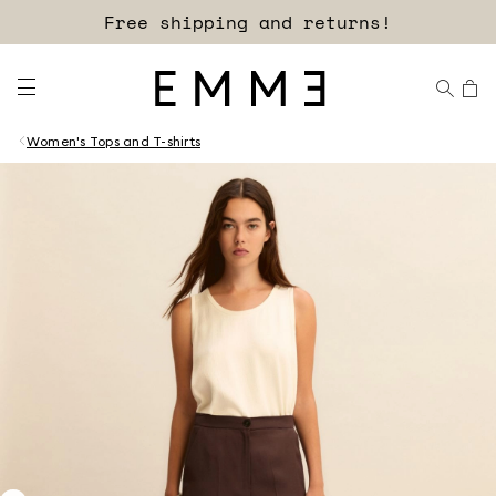
Free shipping and returns!
Women's Tops and T-shirts