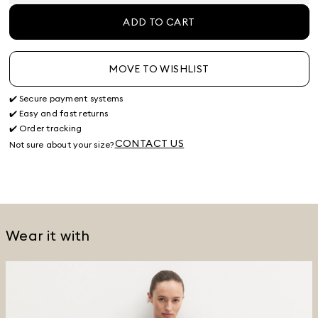
ADD TO CART
MOVE TO WISHLIST
✔️ Secure payment systems
✔️ Easy and fast returns
✔️ Order tracking
CONTACT US
Not sure about your size?
Wear it with