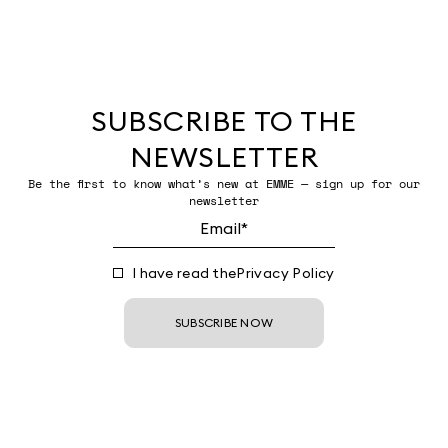
SUBSCRIBE TO THE
NEWSLETTER
Be the first to know what’s new at EMME — sign up for our
newsletter
I have read the
Privacy Policy
SUBSCRIBE NOW