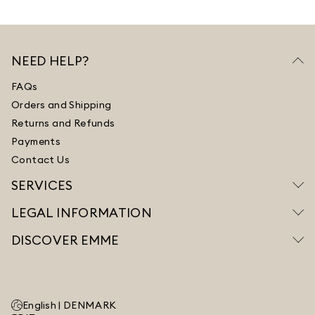
NEED HELP?
FAQs
Orders and Shipping
Returns and Refunds
Payments
Contact Us
SERVICES
LEGAL INFORMATION
DISCOVER EMME
English |
DENMARK