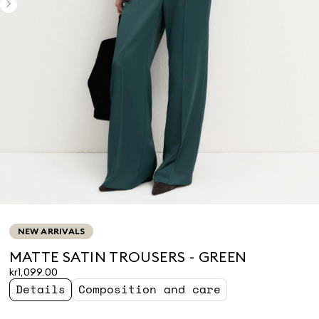
NEW ARRIVALS
MATTE SATIN TROUSERS - GREEN
kr1,099.00
Details
Composition and care