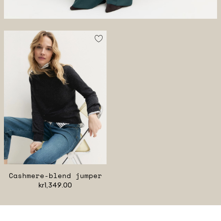
Cashmere-blend jumper
kr1,349.00