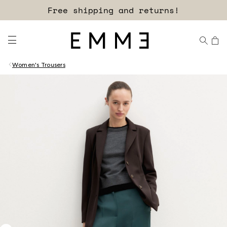
Sign up for our newsletter now!
Free shipping and returns!
Women's Trousers