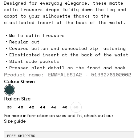
Designed for everyday elegance, these matte
satin trousers drape fluidly down the leg and
adapt to your silhouette thanks to the
elasticated insert at the back of the waist.
Matte satin trousers
Regular cut
Covered button and concealed zip fastening
Elasticated insert at the back of the waist
Slant side pockets
Pressed pleat detail on the front and back
Product name: EMMFALESIA2 - 5136276102002
Colour:
green
Italian Size
38
40
42
44
46
48
50
Size:
Size:
Size:
Size:
Size:
Size:
Size:
38
40
42
44
46
48
50
For more information on sizes and fit, check out our
Product
Size guide
out
of
stock
FREE SHIPPING