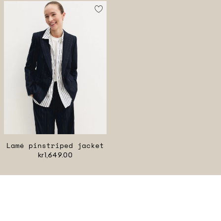
Lamé pinstriped jacket
kr1,649.00