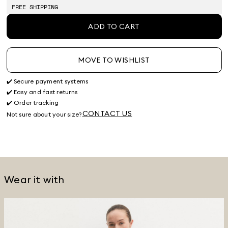
FREE SHIPPING
ADD TO CART
MOVE TO WISHLIST
✔️ Secure payment systems
✔️ Easy and fast returns
✔️ Order tracking
CONTACT US
Not sure about your size?
Wear it with