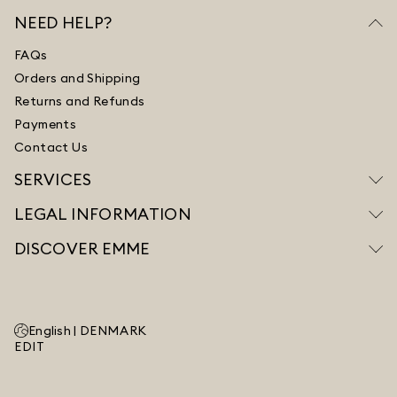
NEED HELP?
FAQs
Orders and Shipping
Returns and Refunds
Payments
Contact Us
SERVICES
LEGAL INFORMATION
DISCOVER EMME
English |
DENMARK
EDIT