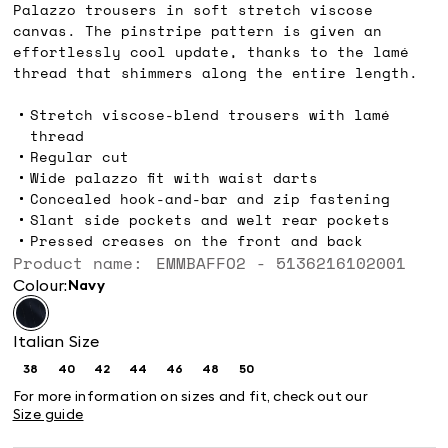
Palazzo trousers in soft stretch viscose
canvas. The pinstripe pattern is given an
effortlessly cool update, thanks to the lamé
thread that shimmers along the entire length.
Stretch viscose-blend trousers with lamé
thread
Regular cut
Wide palazzo fit with waist darts
Concealed hook-and-bar and zip fastening
Slant side pockets and welt rear pockets
Pressed creases on the front and back
Product name: EMMBAFFO2 - 5136216102001
Colour:
navy
Italian Size
38
40
42
44
46
48
50
Size:
Size:
Size:
Size:
Size:
Size:
Size:
38
40
42
44
46
48
50
For more information on sizes and fit, check out our
Size guide