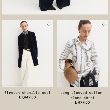
Stretch chenille coat
Long-sleeved cotton-
kr1,849.00
blend shirt
kr899.00