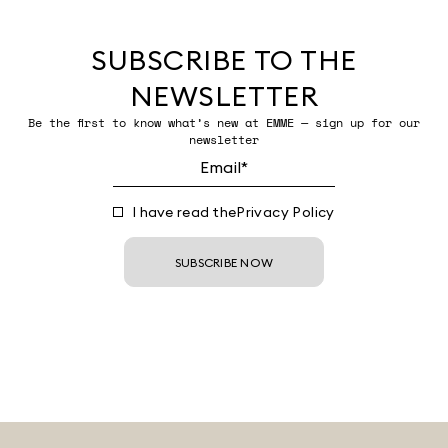
SUBSCRIBE TO THE
NEWSLETTER
Be the first to know what’s new at EMME — sign up for our
newsletter
I have read the
Privacy Policy
SUBSCRIBE NOW