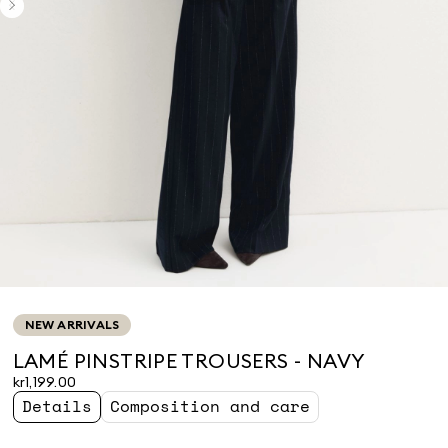
NEW ARRIVALS
LAMÉ PINSTRIPE TROUSERS - NAVY
kr1,199.00
Details
Composition and care