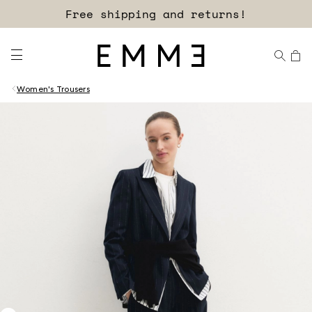
Free shipping and returns!
Women's Trousers