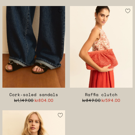
Cork-soled sandals
Raffia clutch
kr1,149.00
kr804.00
kr849.00
kr594.00