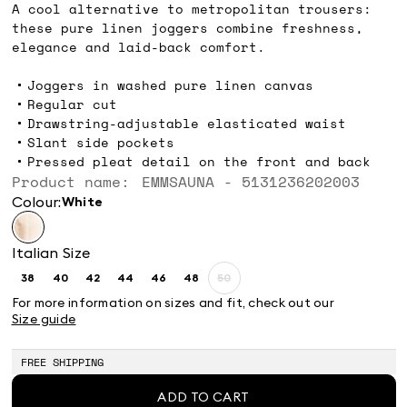
A cool alternative to metropolitan trousers:
these pure linen joggers combine freshness,
elegance and laid-back comfort.
Joggers in washed pure linen canvas
Regular cut
Drawstring-adjustable elasticated waist
Slant side pockets
Pressed pleat detail on the front and back
Product name: EMMSAUNA - 5131236202003
Colour:
white
Italian Size
38
40
42
44
46
48
50
Size:
Size:
Size:
Size:
Size:
Size:
Size:
38
40
42
44
46
48
50
For more information on sizes and fit, check out our
Product
Size guide
out
of
stock
FREE SHIPPING
ADD TO CART