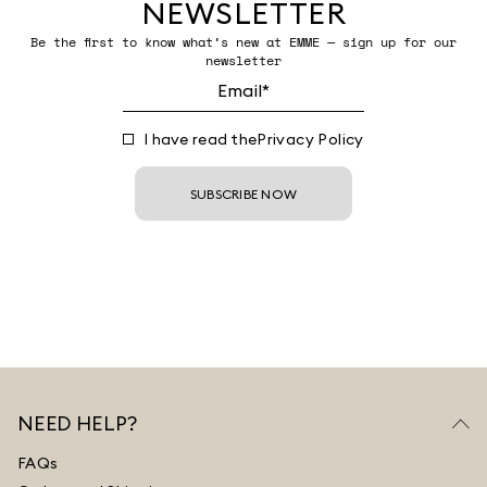
NEWSLETTER
Be the first to know what’s new at EMME — sign up for our
newsletter
I have read the
Privacy Policy
SUBSCRIBE NOW
NEED HELP?
FAQs