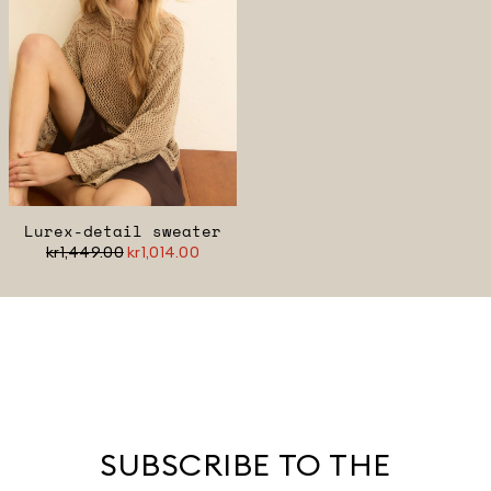
Lurex-detail sweater
kr1,449.00
kr1,014.00
SUBSCRIBE TO THE