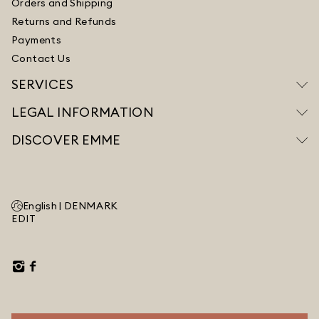
Orders and Shipping
Returns and Refunds
Payments
Contact Us
SERVICES
LEGAL INFORMATION
DISCOVER EMME
English |
DENMARK
EDIT