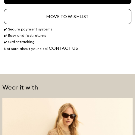
MOVE TO WISHLIST
✔️ Secure payment systems
✔️ Easy and fast returns
✔️ Order tracking
CONTACT US
Not sure about your size?
Wear it with