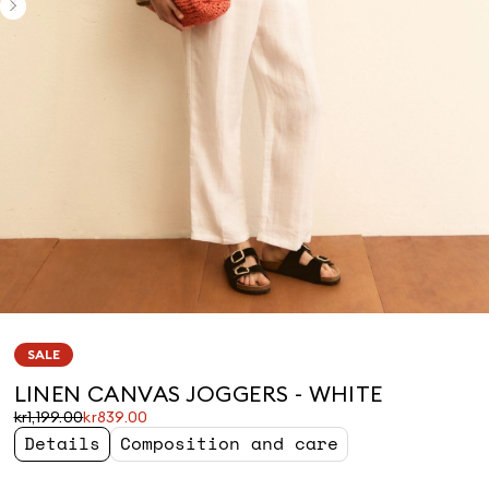
SALE
LINEN CANVAS JOGGERS - WHITE
Original
Current
kr1,199.00
kr839.00
price
price
Details
Composition and care
was
kr839.00
kr1,199.00