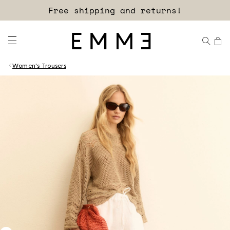
Free shipping and returns!
Women's Trousers