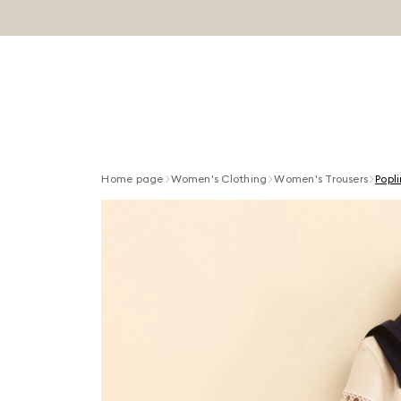
Home page
Women's Clothing
Women's Trousers
Popl