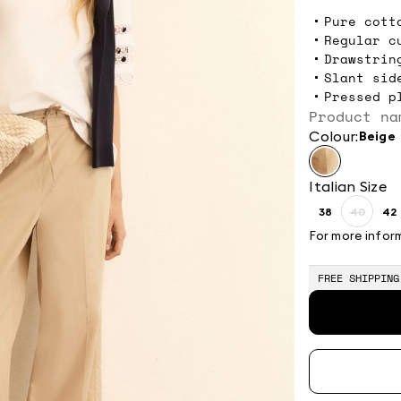
Pure cott
Regular c
Drawstrin
Slant sid
Pressed p
Product na
Colour:
beige
Italian Size
38
40
42
Size:
Size:
Si
38
40
4
For more infor
Produc
out
of
FREE SHIPPING
stock