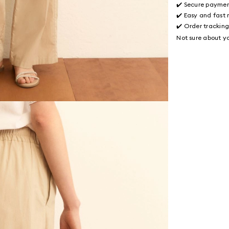
✔️ Secure payme
✔️ Easy and fast 
✔️ Order trackin
Not sure about yo