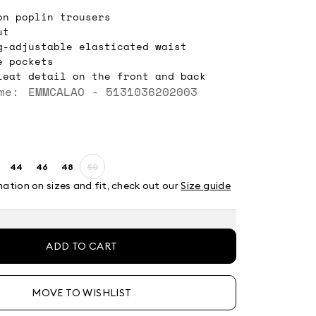
on poplin trousers
ut
g-adjustable elasticated waist
e pockets
leat detail on the front and back
me: EMMCALAO - 5131036202003
44
46
48
50
ze:
Size:
Size:
Size:
Size:
2
44
46
48
50
mation on sizes and fit, check out our
Size guide
t
Product
out
of
stock
ADD TO CART
MOVE TO WISHLIST