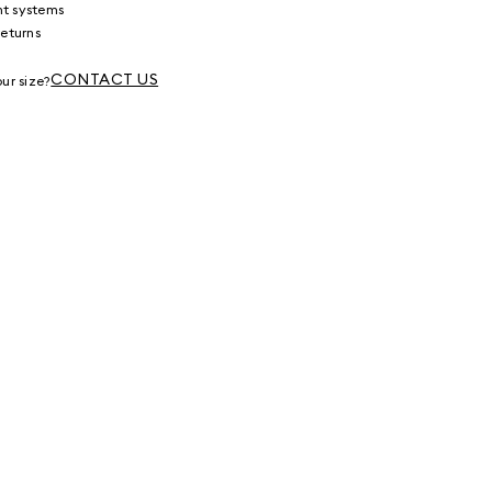
nt systems
returns
g
CONTACT US
ur size?