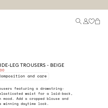
IDE-LEG TROUSERS - BEIGE
.00
Composition and care
ousers featuring a drawstring-
elasticated waist for a laid-back,
n mood. Add a cropped blouse and
a winning daytime look.