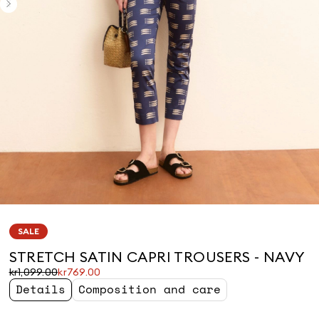
SALE
STRETCH SATIN CAPRI TROUSERS - NAVY
Original
Current
kr1,099.00
kr769.00
price
price
Details
Composition and care
was
kr769.00
kr1,099.00