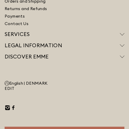
Orders and Shipping
Returns and Refunds
Payments
Contact Us
SERVICES
LEGAL INFORMATION
DISCOVER EMME
English |
DENMARK
EDIT