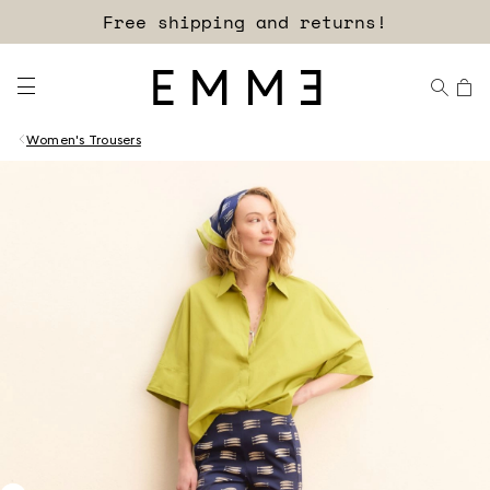
Free shipping and returns!
Women's Trousers