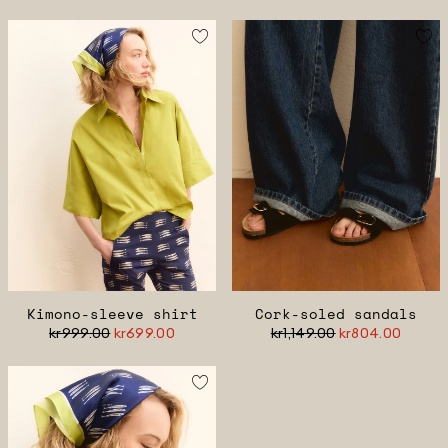
Kimono-sleeve shirt
Cork-soled sandals
kr999.00
kr699.00
kr1,149.00
kr804.00