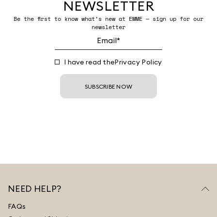
NEWSLETTER
Be the first to know what’s new at EMME — sign up for our
newsletter
I have read the
Privacy Policy
SUBSCRIBE NOW
NEED HELP?
FAQs