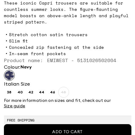
These iconic Capri trousers are suitable for
countless summer looks. The figure-flaunting
model boasts an above-ankle length and playful
striped pattern.
Stretch cotton satin trousers
Slim fit
Concealed zip fastening at the side
In-seam front pockets
Product name: EMIWEST - 5131026502004
Colour:
navy
Italian Size
38
40
42
44
46
48
Size:
Size:
Size:
Size:
Size:
Size:
38
40
42
44
46
48
For more information on sizes and fit, check out our
Product
Size guide
out
of
stock
FREE SHIPPING
ADD TO CART