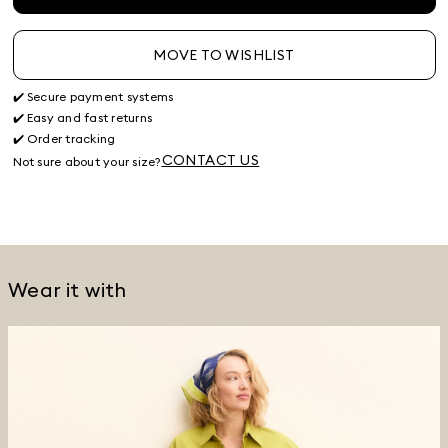
MOVE TO WISHLIST
✔️ Secure payment systems
✔️ Easy and fast returns
✔️ Order tracking
CONTACT US
Not sure about your size?
Wear it with