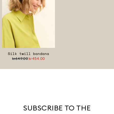
Silk twill bandana
kr649.00
kr454.00
SUBSCRIBE TO THE