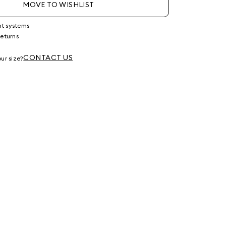
MOVE TO WISHLIST
nt systems
returns
g
CONTACT US
ur size?