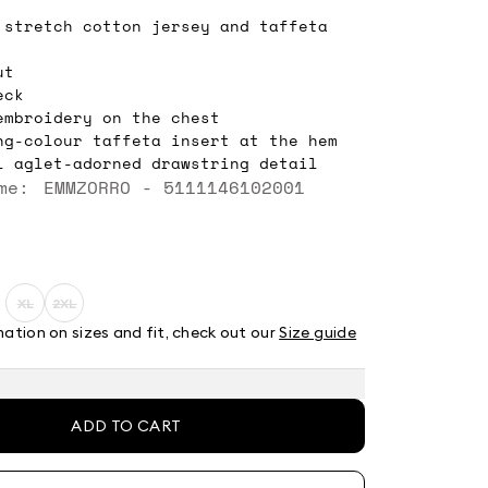
 stretch cotton jersey and taffeta
ut
eck
embroidery on the chest
ng-colour taffeta insert at the hem
l aglet-adorned drawstring detail
me: EMMZORRO - 5111146102001
XL
2XL
ze:
Size:
Size:
XL
2XL
mation on sizes and fit, check out our
Size guide
t
Product
Product
out
out
of
of
stock
stock
ADD TO CART