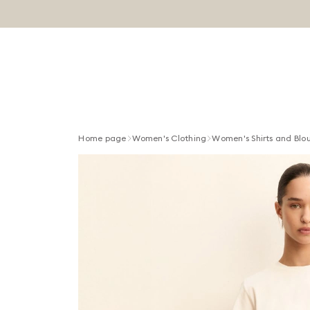
Home page
Women's Clothing
Women's Shirts and Blo