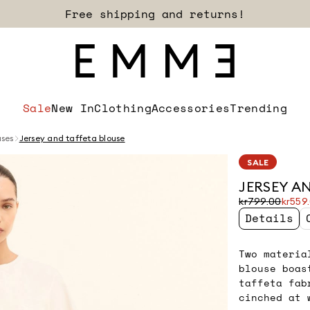
Sign up for our newsletter now!
Sale
New In
Clothing
Accessories
Trending
uses
Jersey and taffeta blouse
SALE
JERSEY A
Original
Current
kr799.00
kr559
price
price
Details
was
kr559.00
kr799.00
Two materia
blouse boas
taffeta fab
cinched at 