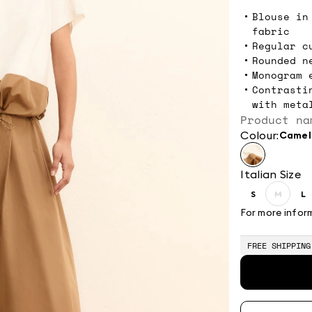
Blouse in
fabric
Regular c
Rounded n
Monogram 
Contrasti
with meta
Product na
Colour:
camel
Italian Size
S
M
L
Size:
Size:
Si
S
M
L
For more infor
Produc
out
of
FREE SHIPPING
stock