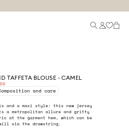
ND TAFFETA BLOUSE - CAMEL
.00
Composition and care
ls and a maxi style: this new jersey
ts a metropolitan allure and gritty
ric at the garment hem, which can be
will via the drawstring.