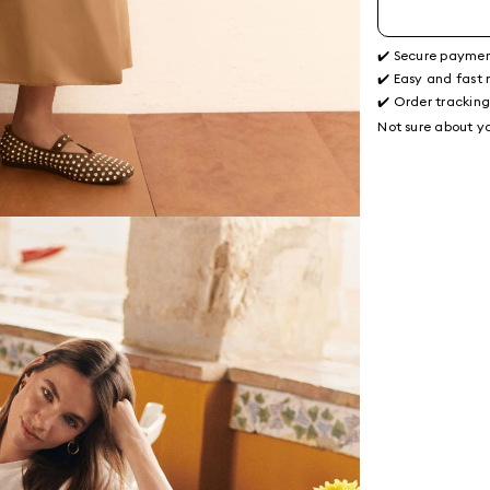
✔️ Secure payme
✔️ Easy and fast 
✔️ Order trackin
Not sure about yo