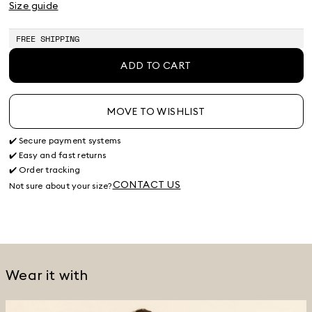
Size guide
FREE SHIPPING
ADD TO CART
MOVE TO WISHLIST
✔️ Secure payment systems
✔️ Easy and fast returns
✔️ Order tracking
CONTACT US
Not sure about your size?
Wear it with