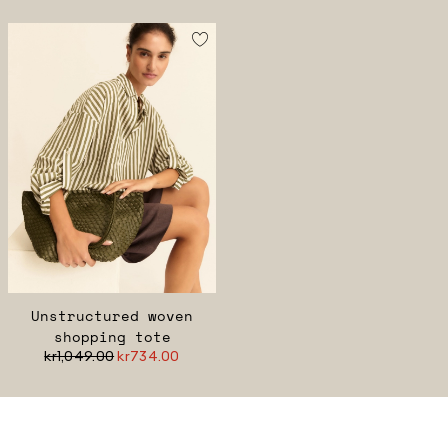
Unstructured woven
shopping tote
kr1,049.00
kr734.00