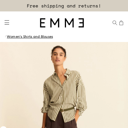
Free shipping and returns!
Women's Shirts and Blouses