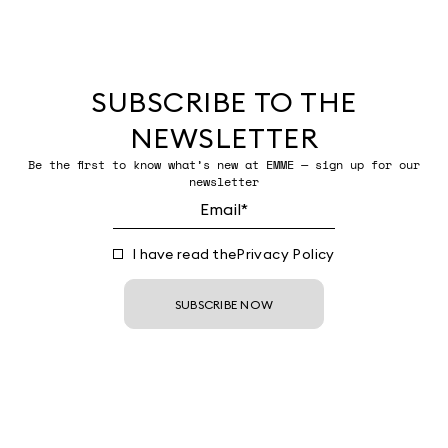
SUBSCRIBE TO THE
NEWSLETTER
Be the first to know what’s new at EMME — sign up for our
newsletter
I have read the
Privacy Policy
SUBSCRIBE NOW