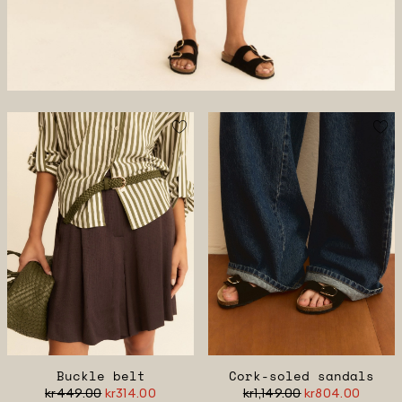
Buckle belt
Cork-soled sandals
kr449.00
kr314.00
kr1,149.00
kr804.00