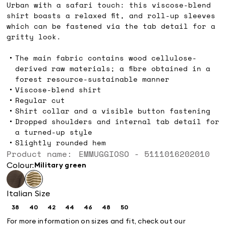
Urban with a safari touch: this viscose-blend
shirt boasts a relaxed fit, and roll-up sleeves
which can be fastened via the tab detail for a
gritty look.
The main fabric contains wood cellulose-
derived raw materials; a fibre obtained in a
forest resource-sustainable manner
Viscose-blend shirt
Regular cut
Shirt collar and a visible button fastening
Dropped shoulders and internal tab detail for
a turned-up style
Slightly rounded hem
Product name: EMMUGGIOSO - 5111016202010
Colour:
military green
Italian Size
38
40
42
44
46
48
50
Size:
Size:
Size:
Size:
Size:
Size:
Size:
38
40
42
44
46
48
50
For more information on sizes and fit, check out our