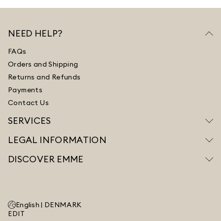
NEED HELP?
FAQs
Orders and Shipping
Returns and Refunds
Payments
Contact Us
SERVICES
LEGAL INFORMATION
DISCOVER EMME
English |
DENMARK
EDIT