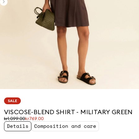
SALE
VISCOSE-BLEND SHIRT - MILITARY GREEN
Original
Current
kr1,099.00
kr769.00
price
price
Details
Composition and care
was
kr769.00
kr1,099.00