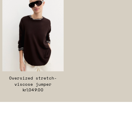
Oversized stretch-
viscose jumper
kr1,049.00