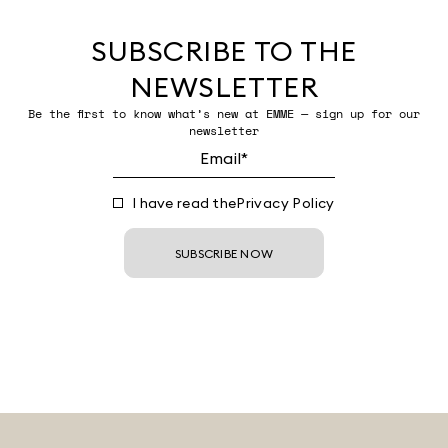
SUBSCRIBE TO THE
NEWSLETTER
Be the first to know what’s new at EMME — sign up for our
newsletter
I have read the
Privacy Policy
SUBSCRIBE NOW