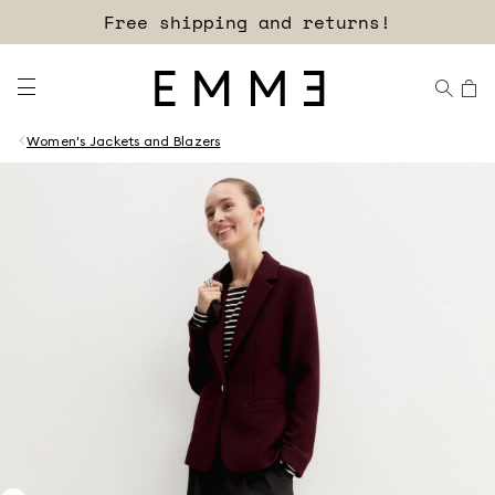
Free shipping and returns!
Women's Jackets and Blazers