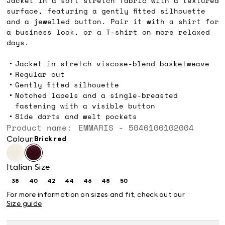
Jacket in a soft stretch fabric with a textured
surface, featuring a gently fitted silhouette
and a jewelled button. Pair it with a shirt for
a business look, or a T-shirt on more relaxed
days.
Jacket in stretch viscose-blend basketweave
Regular cut
Gently fitted silhouette
Notched lapels and a single-breasted
fastening with a visible button
Side darts and welt pockets
Product name: EMMARIS - 5046106102004
Colour:
brick red
Italian Size
38
40
42
44
46
48
50
Size:
Size:
Size:
Size:
Size:
Size:
Size:
38
40
42
44
46
48
50
For more information on sizes and fit, check out our
Size guide