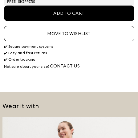
FREE SHIPPING
ADD TO CART
MOVE TO WISHLIST
✔️ Secure payment systems
✔️ Easy and fast returns
✔️ Order tracking
CONTACT US
Not sure about your size?
Wear it with