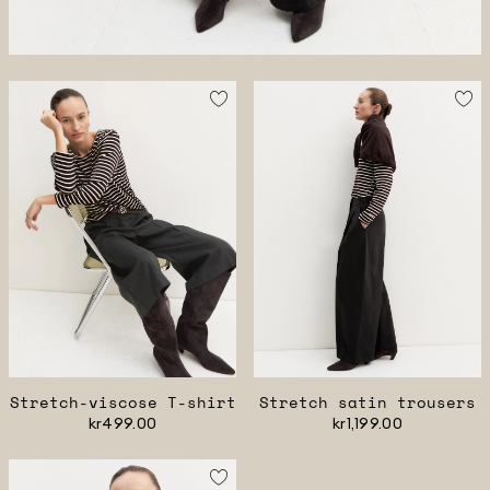
Stretch-viscose T-shirt
Stretch satin trousers
kr499.00
kr1,199.00