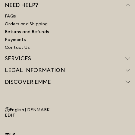
NEED HELP?
FAQs
Orders and Shipping
Returns and Refunds
Payments
Contact Us
SERVICES
LEGAL INFORMATION
DISCOVER EMME
English |
DENMARK
EDIT