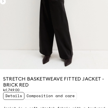
STRETCH BASKETWEAVE FITTED JACKET -
BRICK RED
kr1,749.00
Details
Composition and care