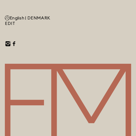
English |
DENMARK
EDIT