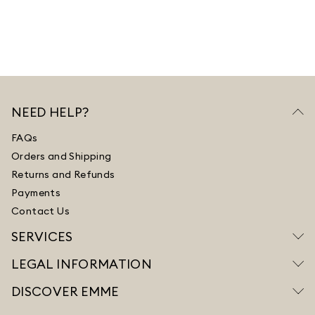
NEED HELP?
FAQs
Orders and Shipping
Returns and Refunds
Payments
Contact Us
SERVICES
LEGAL INFORMATION
DISCOVER EMME