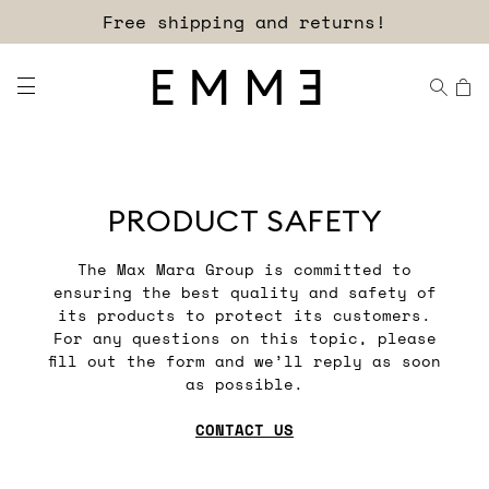
Free shipping and returns!
PRODUCT SAFETY
The Max Mara Group is committed to
ensuring the best quality and safety of
its products to protect its customers.
For any questions on this topic, please
fill out the form and we’ll reply as soon
as possible.
CONTACT US