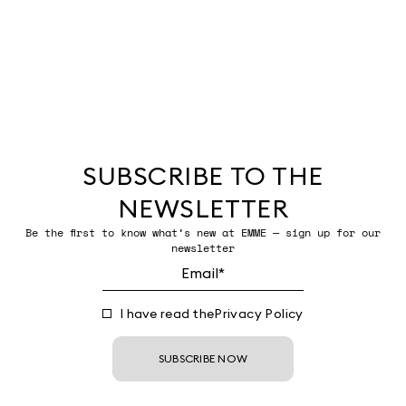
SUBSCRIBE TO THE
NEWSLETTER
Be the first to know what’s new at EMME — sign up for our
newsletter
I have read the
Privacy Policy
SUBSCRIBE NOW